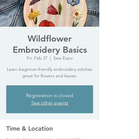
Wildflower
Embroidery Basics
Fri, Feb 27
  |  
Sew Expo
Learn beginner-friendly embroidery stitches
great for flowers and leaves.
Registration is closed
See other events
Time & Location