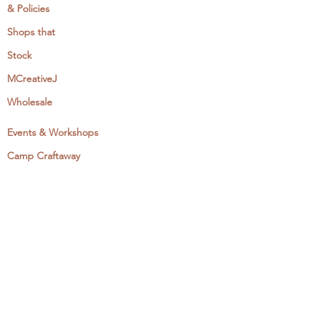
& Policies
Shops that
Stock
MCreativeJ
Wholesale
Events & Workshops
Camp Craftaway
My Domestika Course
The Embroidery Blog
My Books
About + Contact
Press
Newsletter