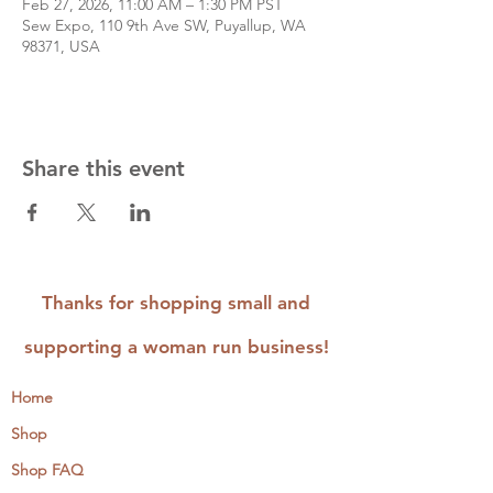
Feb 27, 2026, 11:00 AM – 1:30 PM PST
Sew Expo, 110 9th Ave SW, Puyallup, WA
98371, USA
Share this event
Thanks for shopping small and
supporting a woman run business!
Home
Shop
Shop FAQ