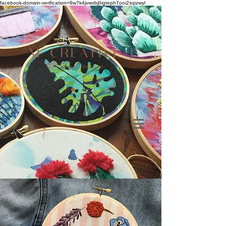
facebook-domain-verification=8w7k4jvwvbj0igteph7ooi2sqizwyl