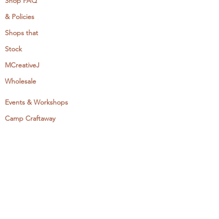
Shop FAQ
& Policies
Shops that
Stock
MCreativeJ
Wholesale
Events & Workshops
Camp Craftaway
My Domestika Course
The Embroidery Blog
My Books
About + Contact
Press