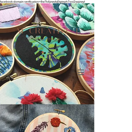
facebook-domain-verification=8w7k4jvwvbj0igteph7ooi2sqizwyl