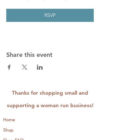
RSVP
Share this event
Thanks for shopping small and
supporting a woman run business!
Home
Shop