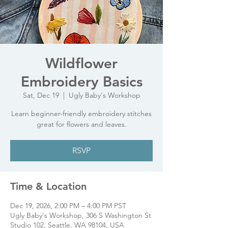
Wildflower
Embroidery Basics
Sat, Dec 19
  |  
Ugly Baby's Workshop
Learn beginner-friendly embroidery stitches
great for flowers and leaves.
RSVP
Time & Location
Dec 19, 2026, 2:00 PM – 4:00 PM PST
Ugly Baby's Workshop, 306 S Washington St
Studio 102, Seattle, WA 98104, USA