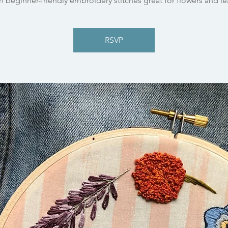
n beginner-friendly embroidery stitches great for flowers and le
RSVP