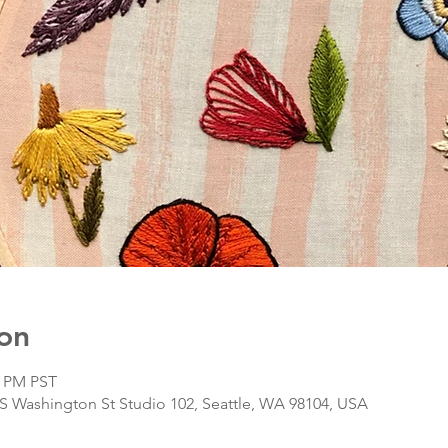
on
0 PM PST
S Washington St Studio 102, Seattle, WA 98104, USA