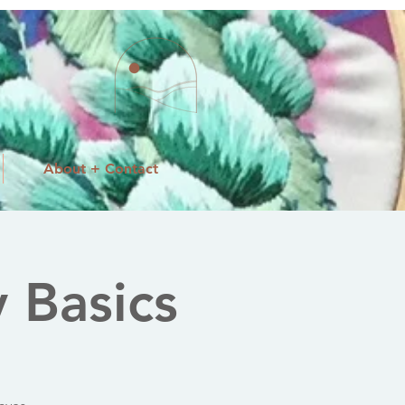
About + Contact
 Basics