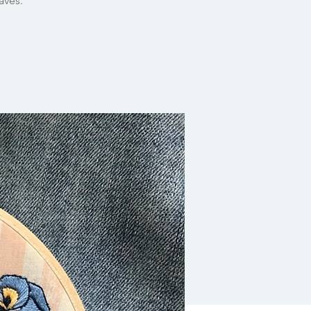
aves.