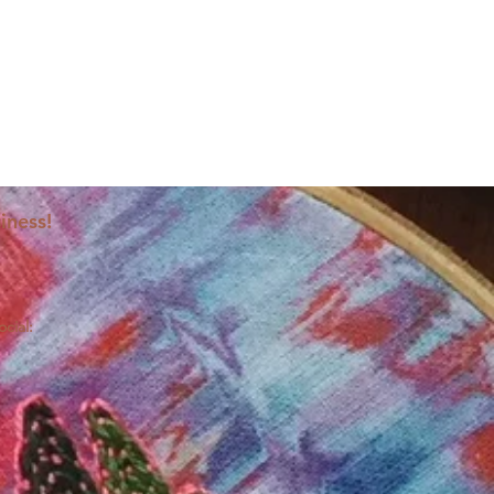
iness!
ocial: