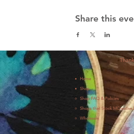
Share this eve
Thank
Home
Shop
Shop FAQ & Policies
Shops that Stock MCreative
Wholesale