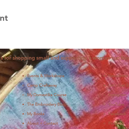
nt
s for shopping small and supporting a woman run bus
Events & Workshops
Newsletter
Camp Craftaway
Let's Get S
My Domestika Course
Instagram
J
The Embroidery Blog
YouTube
My Books
Facebook
About + Contact
Pinterest