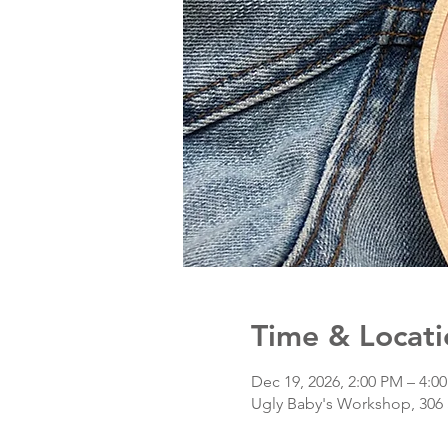
Time & Locati
Dec 19, 2026, 2:00 PM – 4:0
Ugly Baby's Workshop, 306 