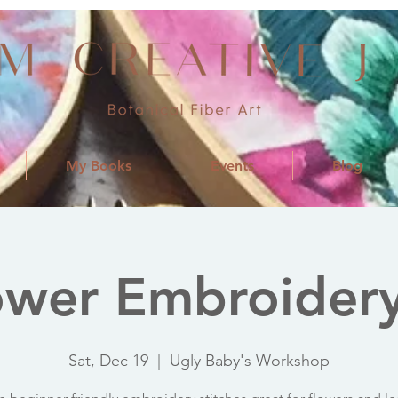
My Books
Events
Blog
ower Embroidery
Sat, Dec 19
  |  
Ugly Baby's Workshop