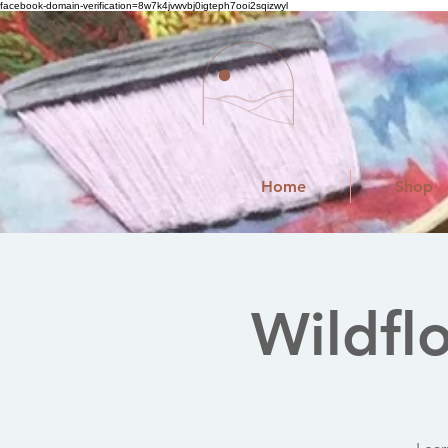
facebook-domain-verification=8w7k4jvwvbj0igteph7ooi2sqizwyl
Home
Shop
Wildfl