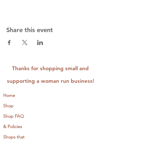
Share this event
Thanks for shopping small and
supporting a woman run business!
Home
Shop
Shop FAQ
& Policies
Shops that