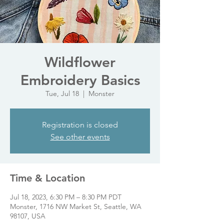
Wildflower
Embroidery Basics
Tue, Jul 18
  |  
Monster
Registration is closed
See other events
Time & Location
Jul 18, 2023, 6:30 PM – 8:30 PM PDT
Monster, 1716 NW Market St, Seattle, WA
98107, USA