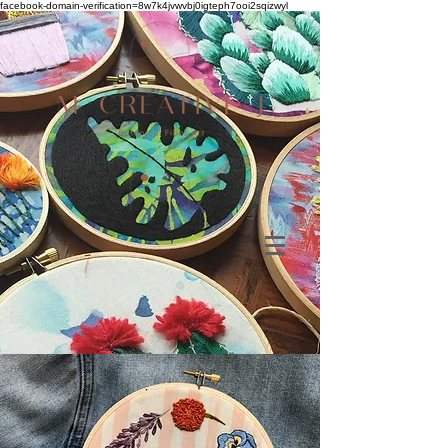
facebook-domain-verification=8w7k4jvwvbj0igteph7ooi2sqizwyl