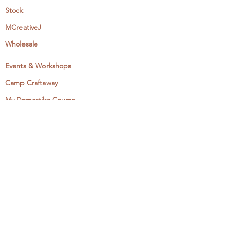
Stock
MCreativeJ
Wholesale
Events & Workshops
Camp Craftaway
My Domestika Course
The Embroidery Blog
My Books
About + Contact
Press
Newsletter
Let's Get Social:
Instagram