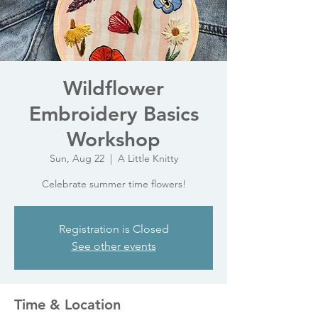
Wildflower
Embroidery Basics
Workshop
Sun, Aug 22
  |  
A Little Knitty
Celebrate summer time flowers!
Registration is Closed
See other events
Time & Location