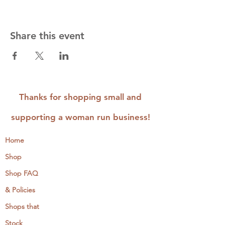
Share this event
Thanks for shopping small and
supporting a woman run business!
Home
Shop
Shop FAQ
& Policies
Shops that
Stock