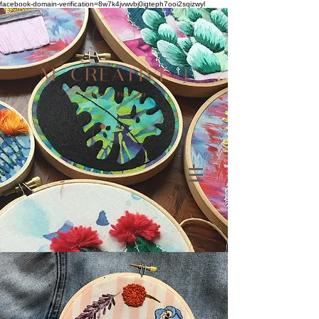
facebook-domain-verification=8w7k4jvwvbj0igteph7ooi2sqizwyl