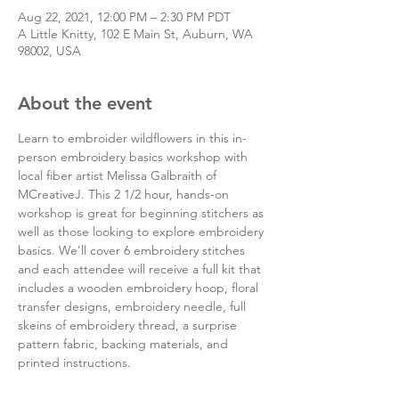
Aug 22, 2021, 12:00 PM – 2:30 PM PDT
A Little Knitty, 102 E Main St, Auburn, WA
98002, USA
About the event
Learn to embroider wildflowers in this in-
person embroidery basics workshop with 
local fiber artist Melissa Galbraith of 
MCreativeJ. This 2 1/2 hour, hands-on 
workshop is great for beginning stitchers as 
well as those looking to explore embroidery 
basics. We'll cover 6 embroidery stitches 
and each attendee will receive a full kit that 
includes a wooden embroidery hoop, floral 
transfer designs, embroidery needle, full 
skeins of embroidery thread, a surprise 
pattern fabric, backing materials, and 
printed instructions.