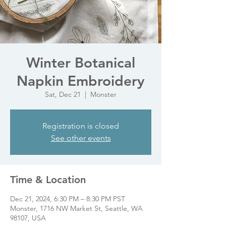
Winter Botanical
Napkin Embroidery
Sat, Dec 21
  |  
Monster
Registration is closed
See other events
Time & Location
Dec 21, 2024, 6:30 PM – 8:30 PM PST
Monster, 1716 NW Market St, Seattle, WA
98107, USA