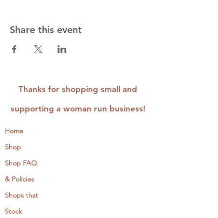
Share this event
Thanks for shopping small and
supporting a woman run business!
Home
Shop
Shop FAQ
& Policies
Shops that
Stock