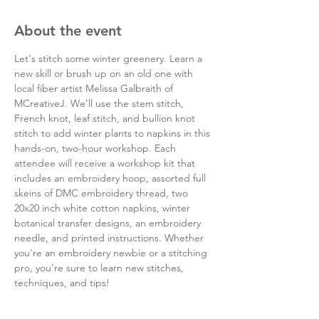
About the event
Let's stitch some winter greenery. Learn a 
new skill or brush up on an old one with 
local fiber artist Melissa Galbraith of 
MCreativeJ. We’ll use the stem stitch, 
French knot, leaf stitch, and bullion knot 
stitch to add winter plants to napkins in this 
hands-on, two-hour workshop. Each 
attendee will receive a workshop kit that 
includes an embroidery hoop, assorted full 
skeins of DMC embroidery thread, two 
20x20 inch white cotton napkins, winter 
botanical transfer designs, an embroidery 
needle, and printed instructions. Whether 
you're an embroidery newbie or a stitching 
pro, you're sure to learn new stitches, 
techniques, and tips!