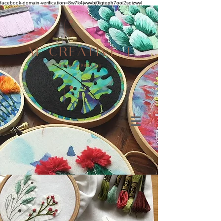
facebook-domain-verification=8w7k4jvwvbj0igteph7ooi2sqizwyl