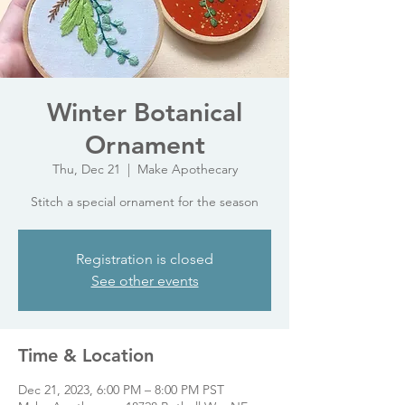
Winter Botanical
Ornament
Thu, Dec 21
  |  
Make Apothecary
Stitch a special ornament for the season
Registration is closed
See other events
Time & Location
Dec 21, 2023, 6:00 PM – 8:00 PM PST