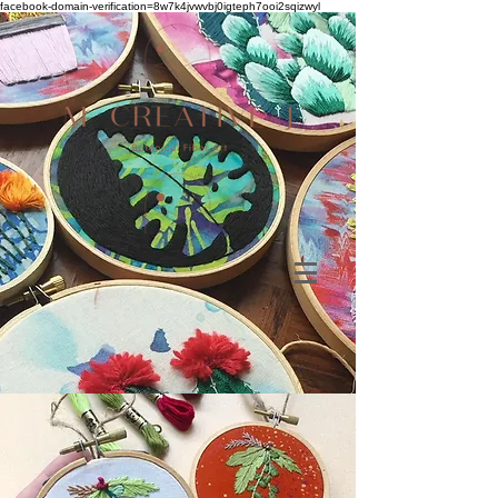
facebook-domain-verification=8w7k4jvwvbj0igteph7ooi2sqizwyl