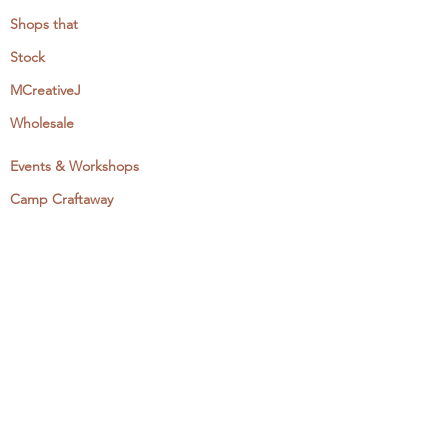
Shops that
Stock
MCreativeJ
Wholesale
Events & Workshops
Camp Craftaway
My Domestika Course
The Embroidery Blog
My Books
About + Contact
Press
Newsletter
Let's Get Social: