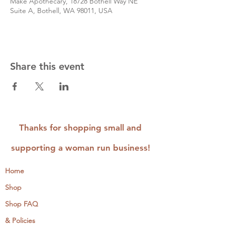
Make Apothecary, 18728 Bothell Way NE
Suite A, Bothell, WA 98011, USA
Share this event
Thanks for shopping small and
supporting a woman run business!
Home
Shop
Shop FAQ
& Policies