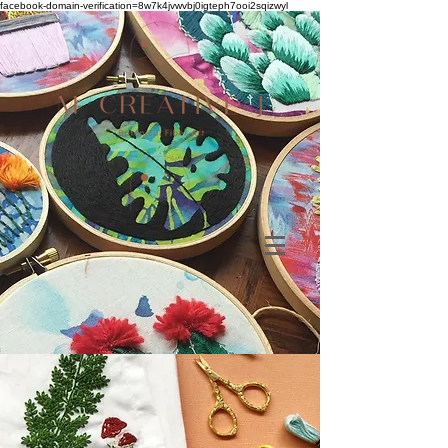
facebook-domain-verification=8w7k4jvwvbj0igteph7ooi2sqizwyl