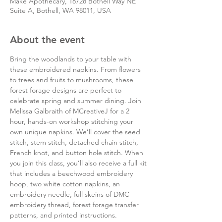
Make Apothecary, 18728 Bothell Way NE
Suite A, Bothell, WA 98011, USA
About the event
Bring the woodlands to your table with 
these embroidered napkins. From flowers 
to trees and fruits to mushrooms, these 
forest forage designs are perfect to 
celebrate spring and summer dining. Join 
Melissa Galbraith of MCreativeJ for a 2 
hour, hands-on workshop stitching your 
own unique napkins. We’ll cover the seed 
stitch, stem stitch, detached chain stitch, 
French knot, and button hole stitch. When 
you join this class, you’ll also receive a full kit 
that includes a beechwood embroidery 
hoop, two white cotton napkins, an 
embroidery needle, full skeins of DMC 
embroidery thread, forest forage transfer 
patterns, and printed instructions.