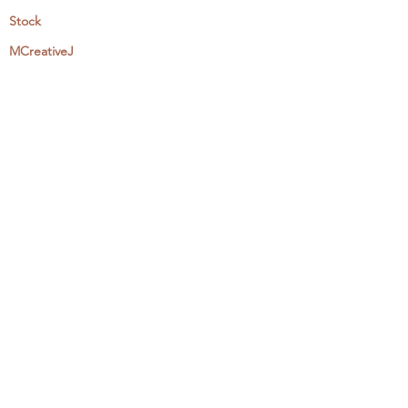
Stock
MCreativeJ
Wholesale
Events & Workshops
Camp Craftaway
My Domestika Course
The Embroidery Blog
My Books
About + Contact
Press
Newsletter
Let's Get Social:
Instagram