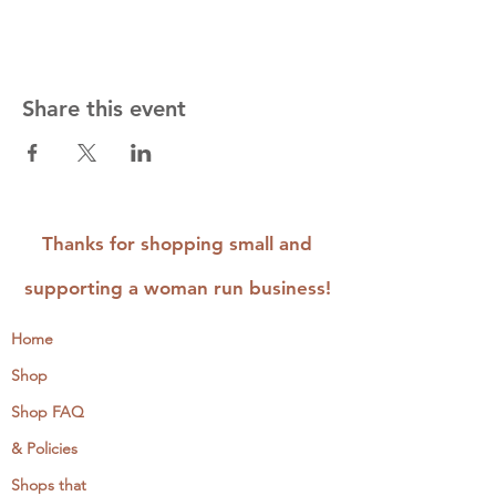
Share this event
Thanks for shopping small and
supporting a woman run business!
Home
Shop
Shop FAQ
& Policies
Shops that