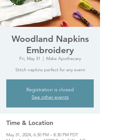
Woodland Napkins
Embroidery
Fri, May 31
  |  
Make Apothecary
Stitch napkins perfect for any event
Registration is closed
See other events
Time & Location
May 31, 2024, 6:30 PM – 8:30 PM PDT