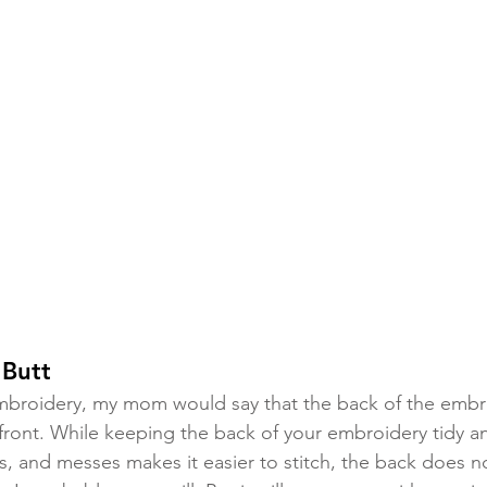
 Butt
mbroidery, my mom would say that the back of the embr
front. While keeping the back of your embroidery tidy an
s, and messes makes it easier to stitch, the back does n