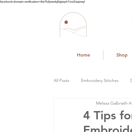
facebook-domain-verification=8w7k4jvwvbj0igteph7ooi2sqizwyl
Home
Shop
All Posts
Embroidery Stitches
Melissa Galbraith
A
Small Business
4 Tips f
Embroid