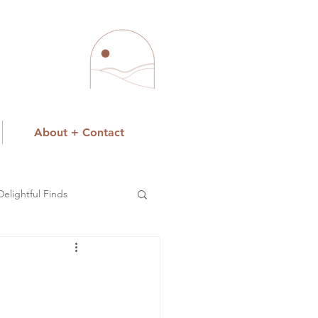
About + Contact
Delightful Finds