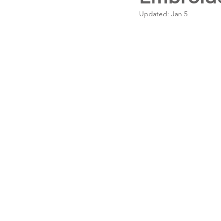
Updated:
Jan 5