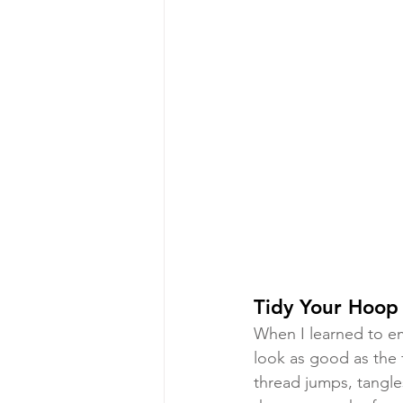
Tidy Your Hoop
When I learned to e
look as good as the 
thread jumps, tangle