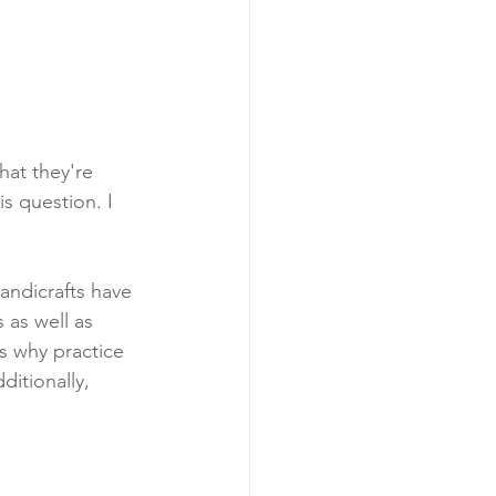
hat they're 
is question. I 
andicrafts have 
 as well as 
s why practice 
itionally, 