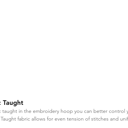
c Taught 
c taught in the embroidery hoop you can better control 
Taught fabric allows for even tension of stitches and uni