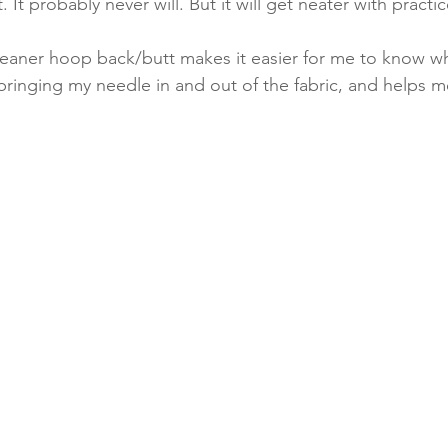
 It probably never will. But it will get neater with practic
 cleaner hoop back/butt makes it easier for me to know 
e bringing my needle in and out of the fabric, and helps