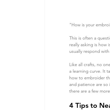
"How is your embroi
This is often a ques
really asking is how i
usually respond with
Like all crafts, no o
a learning curve. It t
how to embroider the 
and patience are so 
there are a few more 
4 Tips to N