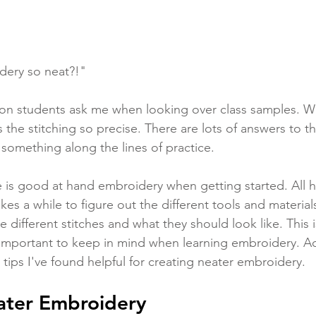
dery so neat?!" 
tion students ask me when looking over class samples. W
s the stitching so precise. There are lots of answers to th
 something along the lines of practice. 
ne is good at hand embroidery when getting started. All h
akes a while to figure out the different tools and materials
different stitches and what they should look like. This i
important to keep in mind when learning embroidery. Add
tips I've found helpful for creating neater embroidery.  
eater Embroidery