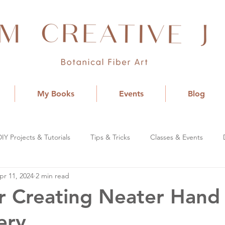
My Books
Events
Blog
DIY Projects & Tutorials
Tips & Tricks
Classes & Events
pr 11, 2024
2 min read
or Creating Neater Hand
ery