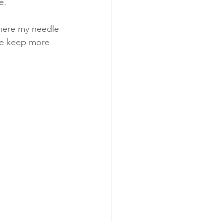
e. 
where my needle 
 me keep more 