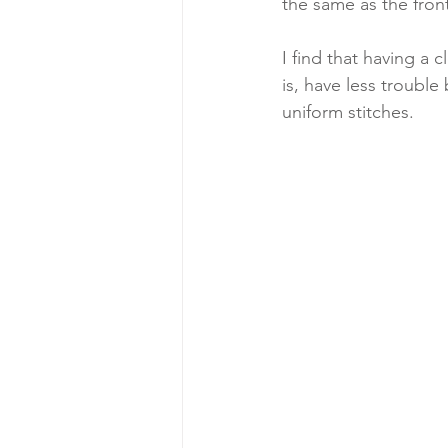
the same as the front.
I find that having a
is, have less troubl
uniform stitches.