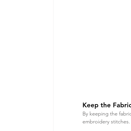
Keep the Fabri
By keeping the fabri
embroidery stitches. 