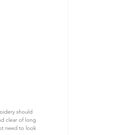
oidery should 
d clear of long 
ot need to look 