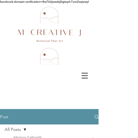
facebook-domain-verification=8w7k4jvwvbj0igteph7ooi2sqizwyl
Post
All Posts
Melissa Galbraith