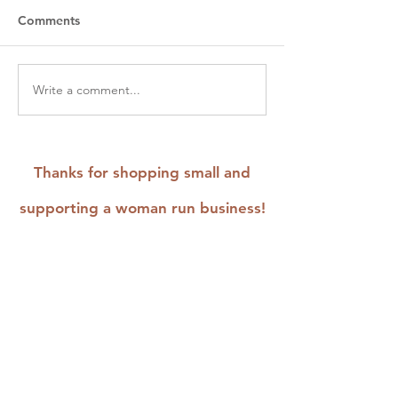
Comments
Write a comment...
August Workshops &
How to Revitali
Events: Embroider,
Repair Your Thri
Mend, and Upcycle
Wardrobe with 
Stitch Tutorials
Thanks for shopping small and
supporting a woman run business!
Home
Shop
Shop FAQ
& Policies
Shops that
Stock