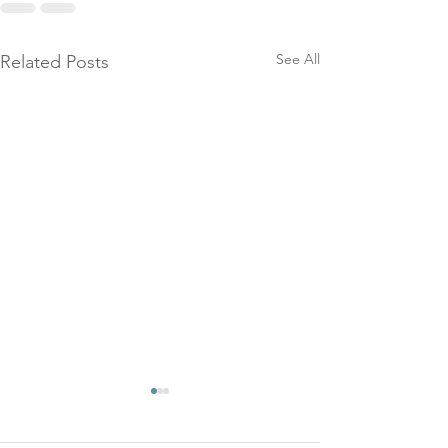
See All
Related Posts