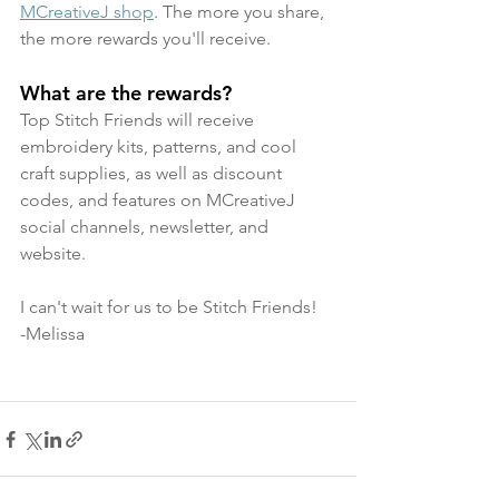
MCreativeJ shop
. The more you share, 
the more rewards you'll receive.
What are the rewards? 
Top Stitch Friends will receive 
embroidery kits, patterns, and cool 
craft supplies, as well as discount 
codes, and features on MCreativeJ 
social channels, newsletter, and 
website.
I can't wait for us to be Stitch Friends! 
-Melissa