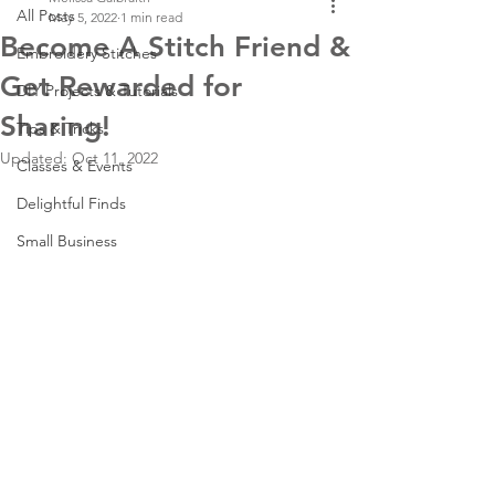
All Posts
May 5, 2022
1 min read
Become A Stitch Friend &
Embroidery Stitches
Get Rewarded for
DIY Projects & Tutorials
Sharing!
Tips & Tricks
Updated:
Oct 11, 2022
Classes & Events
Delightful Finds
Small Business