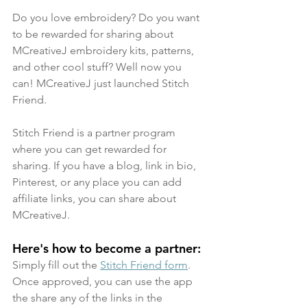
Do you love embroidery? Do you want 
to be rewarded for sharing about 
MCreativeJ embroidery kits, patterns, 
and other cool stuff? Well now you 
can! MCreativeJ just launched Stitch 
Friend. 
Stitch Friend is a partner program 
where you can get rewarded for 
sharing. If you have a blog, link in bio, 
Pinterest, or any place you can add 
affiliate links, you can share about 
MCreativeJ.
Here's how to become a partner: 
Simply fill out the 
Stitch Friend form
. 
Once approved, you can use the app 
the share any of the links in the 