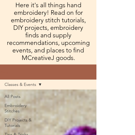
Here it's all things hand
embroidery! Read on for
embroidery stitch tutorials,
DIY projects, embroidery
finds and supply
recommendations, upcoming
events, and places to find
MCreativeJ goods.
Blog
Classes & Events
All Posts
Embroidery
Stitches
DIY Projects &
Tutorials
Tips & Tricks