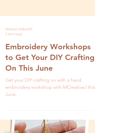
Melissa Galbraith
2 min read
Embroidery Workshops
to Get Your DIY Crafting
On This June
Get your DIY crafting on with a hand
embroidery workshop with MCreativeJ this
June.