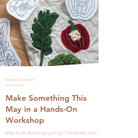
Melissa Galbraith
4 min read
Make Something This