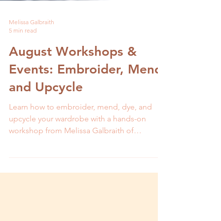
Melissa Galbraith
5 min read
August Workshops &
Events: Embroider, Mend,
and Upcycle
Learn how to embroider, mend, dye, and
upcycle your wardrobe with a hands-on
workshop from Melissa Galbraith of
MCreativeJ.