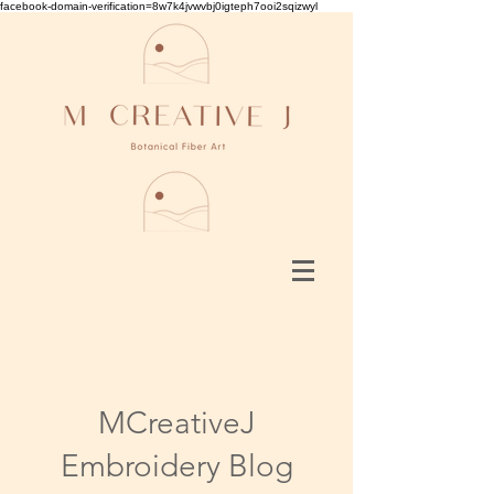
facebook-domain-verification=8w7k4jvwvbj0igteph7ooi2sqizwyl
MCreativeJ
Embroidery Blog