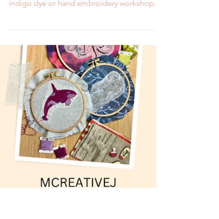
May in a Hands-On
Workshop
May is all about upcycling! Celebrate with an
indigo dye or hand embroidery workshop.