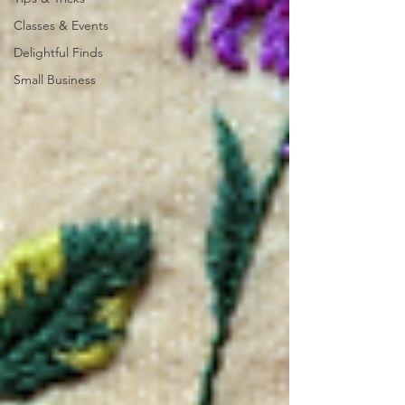
Classes & Events
Delightful Finds
Small Business