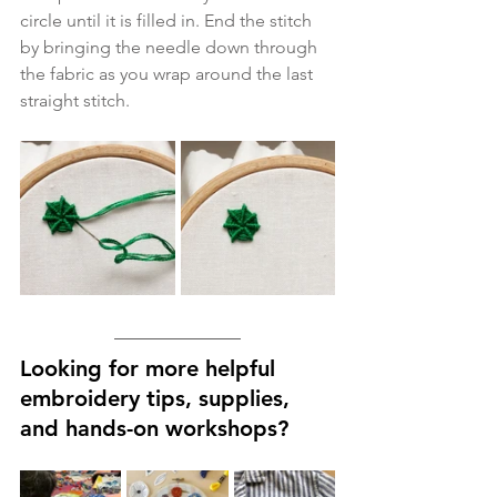
circle until it is filled in. End the stitch 
by bringing the needle down through 
the fabric as you wrap around the last 
straight stitch. 
Looking for more helpful 
embroidery tips, supplies, 
and hands-on workshops?