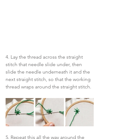
4. Lay the thread across the straight 
stitch that needle slide under, then 
slide the needle underneath it and the 
next straight stitch, so that the working 
thread wraps around the straight stitch. 
5. Repeat this all the way around the 