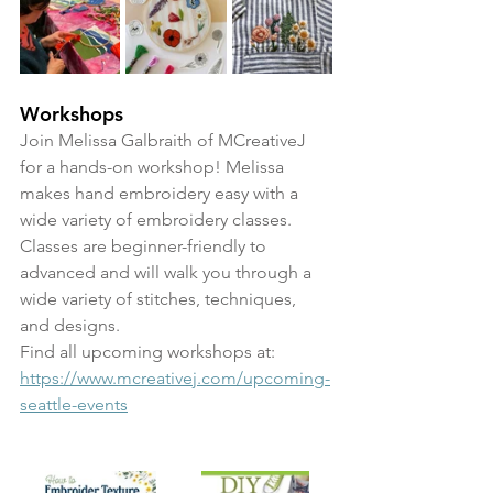
Workshops
Join Melissa Galbraith of MCreativeJ 
for a hands-on workshop! Melissa 
makes hand embroidery easy with a 
wide variety of embroidery classes. 
Classes are beginner-friendly to 
advanced and will walk you through a 
wide variety of stitches, techniques, 
and designs. 
Find all upcoming workshops at: 
https://www.mcreativej.com/upcoming-
seattle-events