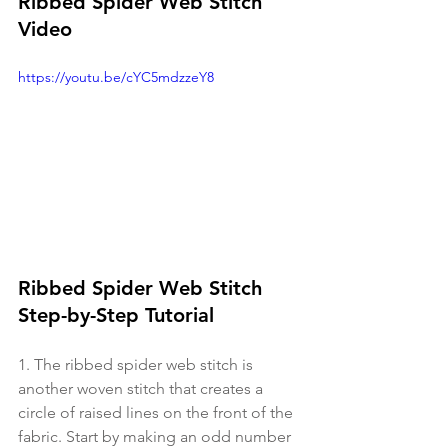
Ribbed Spider Web Stitch 
Video
https://youtu.be/cYC5mdzzeY8
Ribbed Spider Web Stitch 
Step-by-Step Tutorial
1. The ribbed spider web stitch is 
another woven stitch that creates a 
circle of raised lines on the front of the 
fabric. Start by making an odd number 