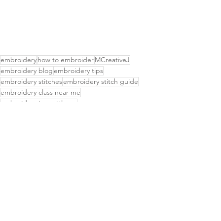
embroidery
how to embroider
MCreativeJ
embroidery blog
embroidery tips
embroidery stitches
embroidery stitch guide
embroidery class near me
embroidery in seattle wa
embroidery classes seattle
hand embroidery books
embroidery books
embroidery stitch sampler
learn to embroider
basic embroidery stitch
beginner embroidery
embroidery supplies
botanical embroidery
craft events near me
embroidery stitch video
easy embroidery
hand embroidery supplies
embroidery stitch
stitch video
embroidery video
chicken scratch embroidery
woven stitch
Hand embroidery
embroidery guide