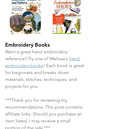
Embroidery Books
Want a great hand embroidery 
reference? Try one of Melissa's 
hand 
embroidery books
! Each book is great 
for beginners and breaks down 
materials, stitches, techniques, and 
projects for you.
***Thank you for reviewing my 
recommendations. This post contains 
affiliate links. Should you purchase an 
item listed, I may receive a small 
portion of the sale.***