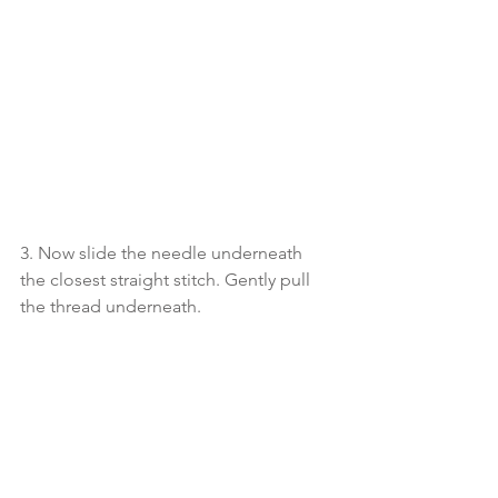
3. Now slide the needle underneath 
the closest straight stitch. Gently pull 
the thread underneath. 