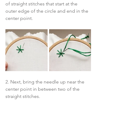
of straight stitches that start at the 
outer edge of the circle and end in the 
center point. 
2. Next, bring the needle up near the 
center point in between two of the 
straight stitches. 