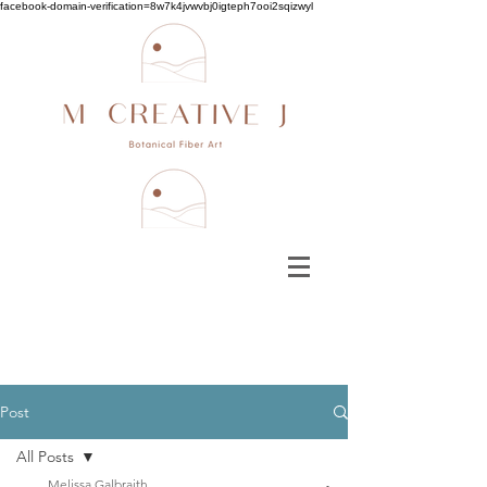
facebook-domain-verification=8w7k4jvwvbj0igteph7ooi2sqizwyl
Post
All Posts
Melissa Galbraith