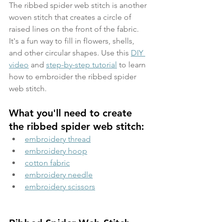
The ribbed spider web stitch is another 
woven stitch that creates a circle of 
raised lines on the front of the fabric. 
It's a fun way to fill in flowers, shells, 
and other circular shapes. Use this 
DIY 
video
 and 
step-by-step tutorial
 to learn 
how to embroider the ribbed spider 
web stitch.
What you'll need to create 
the ribbed spider web stitch:
embroidery thread
embroidery hoop
cotton fabric
embroidery needle
embroidery scissors