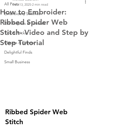
All Posts
Feb 13, 2025
2 min read
How to Embroider:
Embroidery Stitches
Ribbed Spider Web
DIY Projects & Tutorials
Stitch- Video and Step by
Tips & Tricks
Step Tutorial
Classes & Events
Delightful Finds
Small Business
Ribbed Spider Web 
Stitch