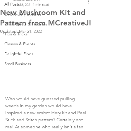
All Posts
Jun 16, 2021
1 min read
New Mushroom Kit and
Embroidery Stitches
Pattern from MCreativeJ!
DIY Projects & Tutorials
Updated:
Mar 21, 2022
Tips & Tricks
Classes & Events
Delightful Finds
Small Business
Who would have guessed pulling 
weeds in my garden would have 
inspired a new embroidery kit and Peel 
Stick and Stitch pattern? Certainly not 
me! As someone who really isn't a fan 