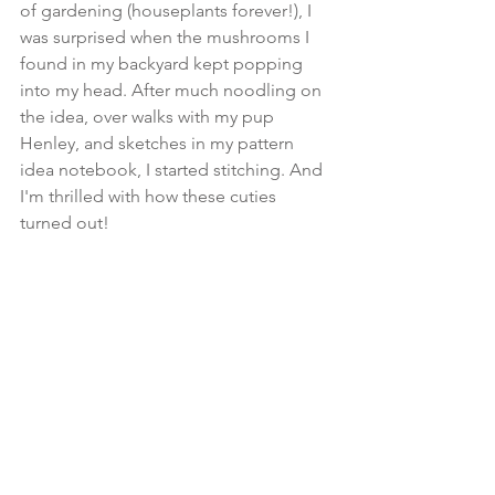
of gardening (houseplants forever!), I 
was surprised when the mushrooms I 
found in my backyard kept popping 
into my head. After much noodling on 
the idea, over walks with my pup 
Henley, and sketches in my pattern 
idea notebook, I started stitching. And 
I'm thrilled with how these cuties 
turned out!