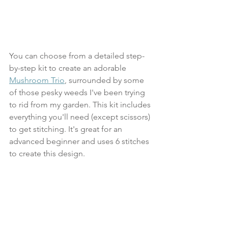
You can choose from a detailed step-
by-step kit to create an adorable 
Mushroom Trio
, surrounded by some 
of those pesky weeds I've been trying 
to rid from my garden. This kit includes 
everything you'll need (except scissors) 
to get stitching. It's great for an 
advanced beginner and uses 6 stitches 
to create this design. 