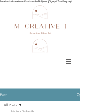
facebook-domain-verification=8w7k4jvwvbj0igteph7ooi2sqizwyl
Post
All Posts
Melissa Galbraith