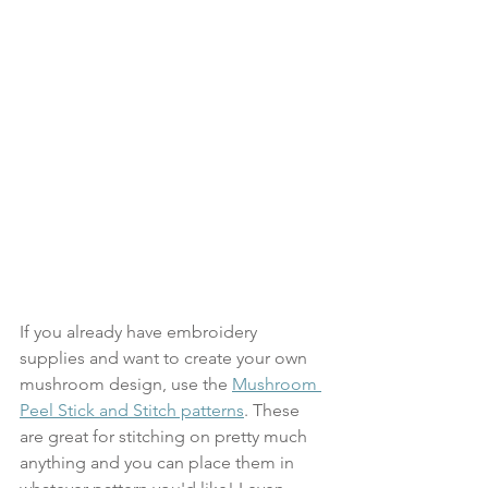
If you already have embroidery 
supplies and want to create your own 
mushroom design, use the 
Mushroom 
Peel Stick and Stitch patterns
. These 
are great for stitching on pretty much 
anything and you can place them in 