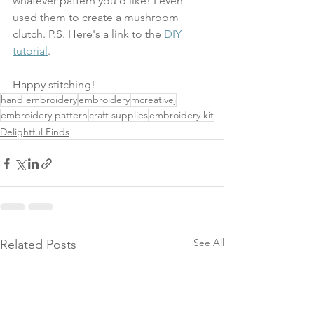
whatever pattern you'd like! I even 
used them to create a mushroom 
clutch. P.S. Here's a link to the 
DIY 
tutorial
.
Happy stitching!
hand embroidery
embroidery
mcreativej
embroidery pattern
craft supplies
embroidery kit
Delightful Finds
See All
Related Posts