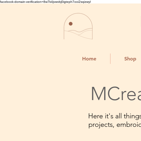
facebook-domain-verification=8w7k4jvwvbj0igteph7ooi2sqizwyl
Home
Shop
MCrea
Here it's all thi
projects, embroi