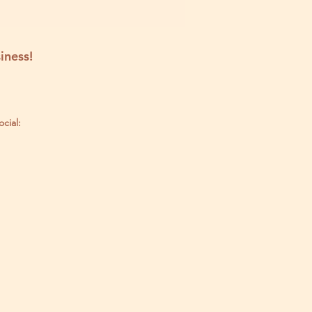
iness!
ocial: