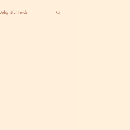
Delightful Finds