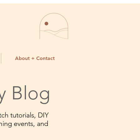
About + Contact
y Blog
ch tutorials, DIY
ming events, and