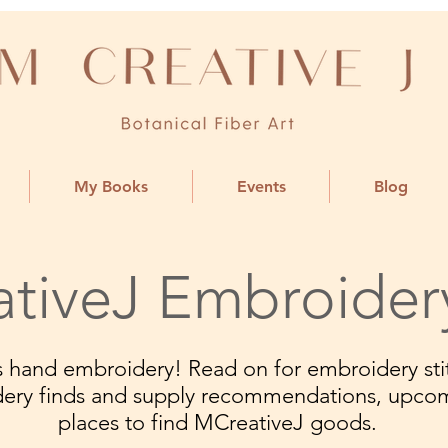
My Books
Events
Blog
tiveJ Embroider
ngs hand embroidery! Read on for embroidery stit
dery finds and supply recommendations, upco
places to find MCreativeJ goods.