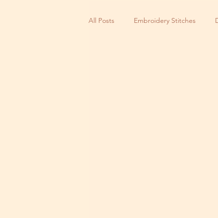
All Posts
Embroidery Stitches
Small Business