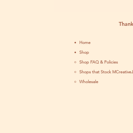
Thank
Home
Shop
Shop FAQ & Policies
Shops that Stock MCreative
Wholesale