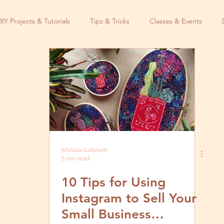
DIY Projects & Tutorials
Tips & Tricks
Classes & Events
Melissa Galbraith
5 min read
10 Tips for Using
Instagram to Sell Your
Small Business