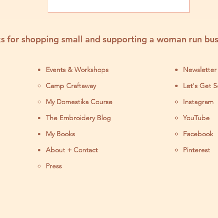
Products
s for shopping small and supporting a woman run bus
Events & Workshops
Newsletter
Camp Craftaway
Let's Get S
My Domestika Course
Instagram
J
The Embroidery Blog
YouTube
My Books
Facebook
About + Contact
Pinterest
Press