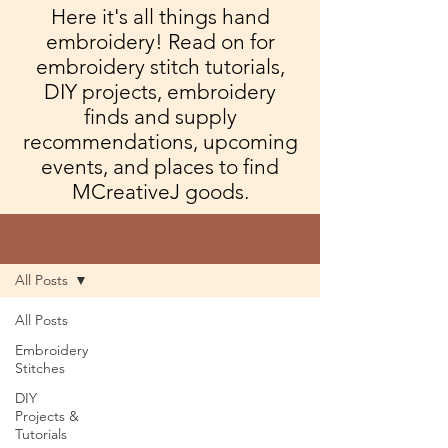
Here it's all things hand
embroidery! Read on for
embroidery stitch tutorials,
DIY projects, embroidery
finds and supply
recommendations, upcoming
events, and places to find
MCreativeJ goods.
Blog
All Posts
All Posts
Embroidery
Stitches
DIY
Projects &
Tutorials