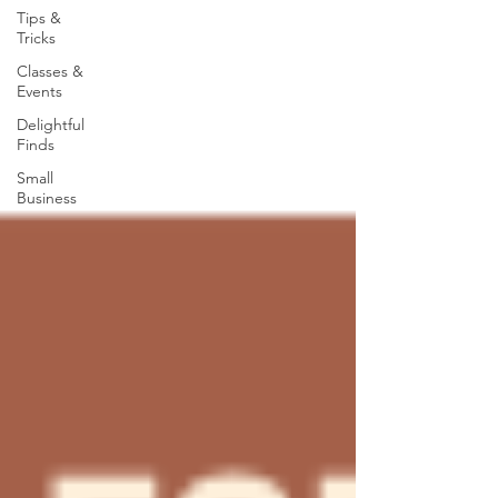
Tips &
Tricks
Classes &
Events
Delightful
Finds
Small
Business