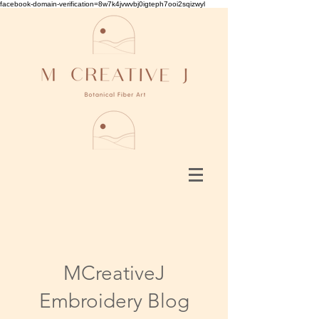
facebook-domain-verification=8w7k4jvwvbj0igteph7ooi2sqizwyl
MCreativeJ
Embroidery Blog