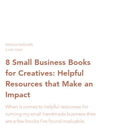
Melissa Galbraith
3 min read
8 Small Business Books
for Creatives: Helpful
Resources that Make an
Impact
When it comes to helpful resources for
running my small handmade business these
are a few books I've found invaluable.