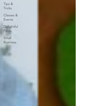
Tips &
Tricks
Classes &
Events
Delightful
Finds
Small
Business