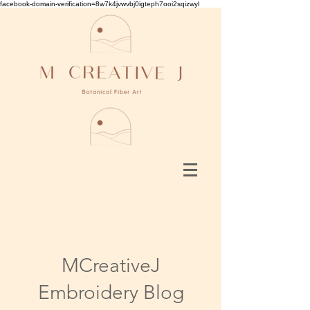
facebook-domain-verification=8w7k4jvwvbj0igteph7ooi2sqizwyl
MCreativeJ
Embroidery Blog