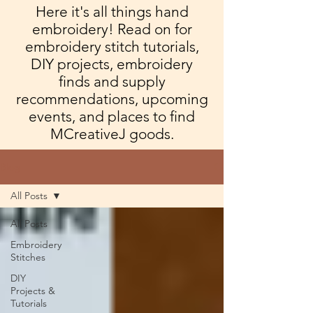
Here it's all things hand
embroidery! Read on for
embroidery stitch tutorials,
DIY projects, embroidery
finds and supply
recommendations, upcoming
events, and places to find
MCreativeJ goods.
Blog
All Posts
All Posts
Embroidery
Stitches
DIY
Projects &
Tutorials