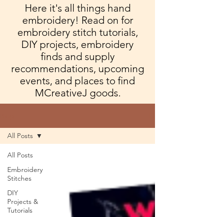
Here it's all things hand
embroidery! Read on for
embroidery stitch tutorials,
DIY projects, embroidery
finds and supply
recommendations, upcoming
events, and places to find
MCreativeJ goods.
Blog
All Posts
All Posts
Embroidery
Stitches
DIY
Projects &
Tutorials