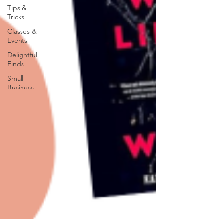
Tips &
Tricks
Classes &
Events
Delightful
Finds
Small
Business