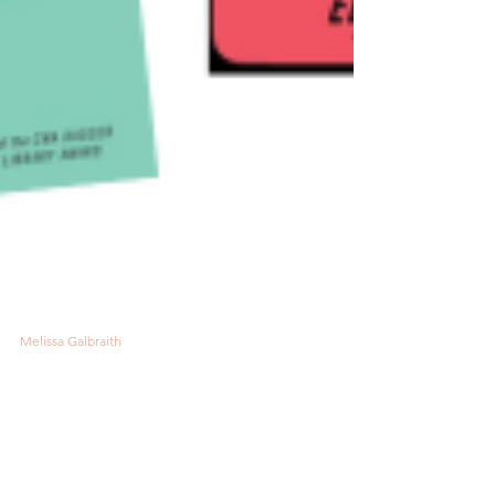
Melissa Galbraith
3 min read
7 Intriguing Mysteries to
Add to Your Reading List