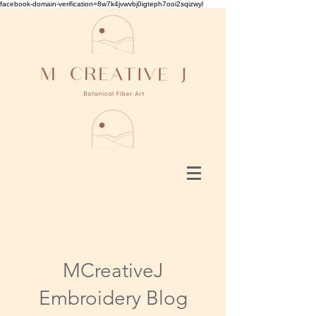
facebook-domain-verification=8w7k4jvwvbj0igteph7ooi2sqizwyl
MCreativeJ
Embroidery Blog