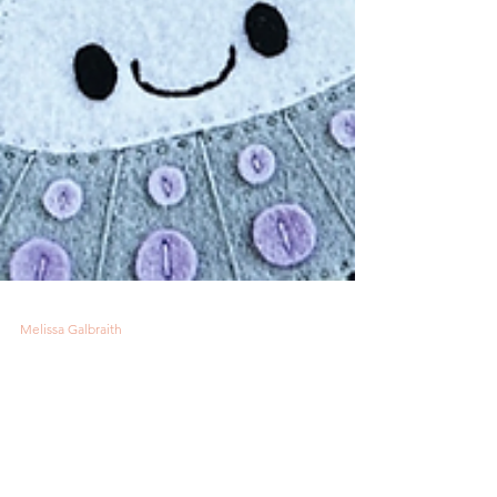
Melissa Galbraith
3 min read
Have You Read It: Felt
Craft Fun