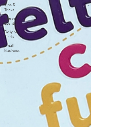
Tips &
Tricks
Classes &
Events
Delightful
Finds
Small
Business