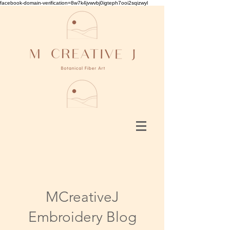
facebook-domain-verification=8w7k4jvwvbj0igteph7ooi2sqizwyl
MCreativeJ
Embroidery Blog