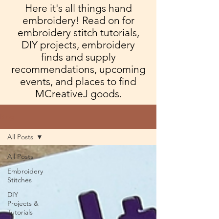
Here it's all things hand
embroidery! Read on for
embroidery stitch tutorials,
DIY projects, embroidery
finds and supply
recommendations, upcoming
events, and places to find
MCreativeJ goods.
Blog
All Posts
All Posts
Embroidery
Stitches
DIY
Projects &
Tutorials