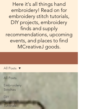
Here it's all things hand
embroidery! Read on for
embroidery stitch tutorials,
DIY projects, embroidery
finds and supply
recommendations, upcoming
events, and places to find
MCreativeJ goods.
Blog
All Posts
All Posts
Embroidery
Stitches
DIY
Projects &
Tutorials