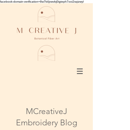
facebook-domain-verification=8w7k4jvwvbj0igteph7ooi2sqizwyl
MCreativeJ
Embroidery Blog