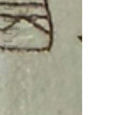
Tips &
Tricks
Classes &
Events
Delightful
Finds
Small
Business