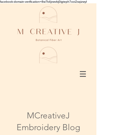
facebook-domain-verification=8w7k4jvwvbj0igteph7ooi2sqizwyl
MCreativeJ
Embroidery Blog