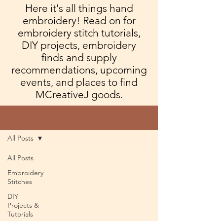
Here it's all things hand
embroidery! Read on for
embroidery stitch tutorials,
DIY projects, embroidery
finds and supply
recommendations, upcoming
events, and places to find
MCreativeJ goods.
Blog
All Posts
All Posts
Embroidery
Stitches
DIY
Projects &
Tutorials