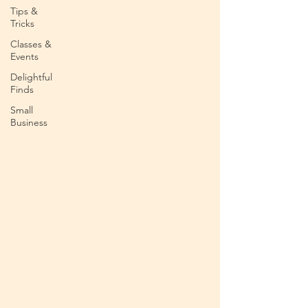
Tips &
Tricks
Classes &
Events
Delightful
Finds
Small
Business