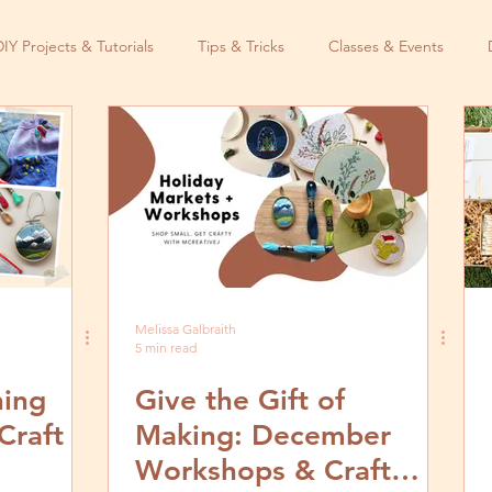
DIY Projects & Tutorials
Tips & Tricks
Classes & Events
Melissa Galbraith
5 min read
hing
Give the Gift of
Craft
Making: December
Workshops & Craft