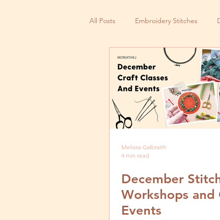
All Posts
Embroidery Stitches
Small Business
Melissa Galbraith
4 min read
December Stitc
Workshops and 
Events