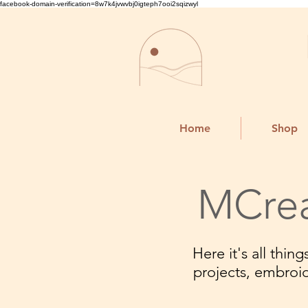
facebook-domain-verification=8w7k4jvwvbj0igteph7ooi2sqizwyl
Home
Shop
MCrea
Here it's all thi
projects, embroi