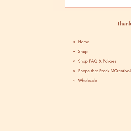
Thank
Home
Shop
Shop FAQ & Policies
Shops that Stock MCreative
Wholesale