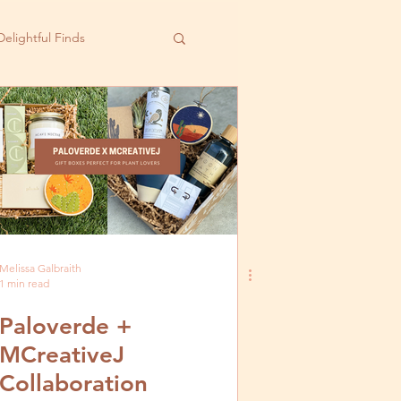
Delightful Finds
Melissa Galbraith
1 min read
Paloverde +
MCreativeJ
Collaboration