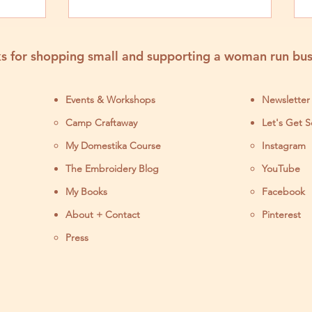
Fairs
s for shopping small and supporting a woman run bus
Events & Workshops
Newsletter
Camp Craftaway
Let's Get S
My Domestika Course
Instagram
J
The Embroidery Blog
YouTube
My Books
Facebook
About + Contact
Pinterest
Press