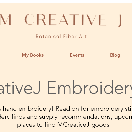
My Books
Events
Blog
tiveJ Embroider
ngs hand embroidery! Read on for embroidery stit
dery finds and supply recommendations, upco
places to find MCreativeJ goods.