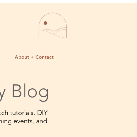
About + Contact
y Blog
ch tutorials, DIY
ming events, and