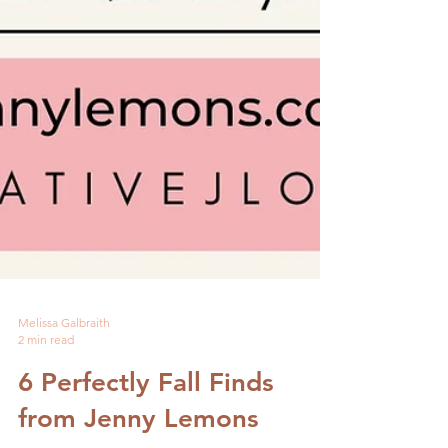
Melissa Galbraith
2 min read
6 Perfectly Fall Finds