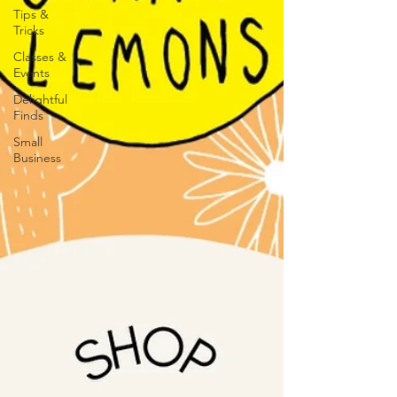
Tips &
Tricks
Classes &
Events
Delightful
Finds
Small
Business