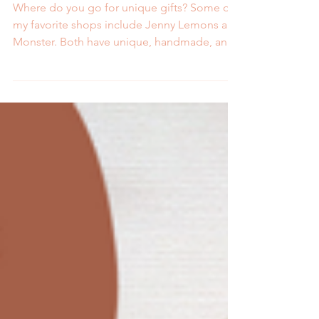
from Jenny Lemons
Where do you go for unique gifts? Some of
my favorite shops include Jenny Lemons and
Monster. Both have unique, handmade, and
local items...