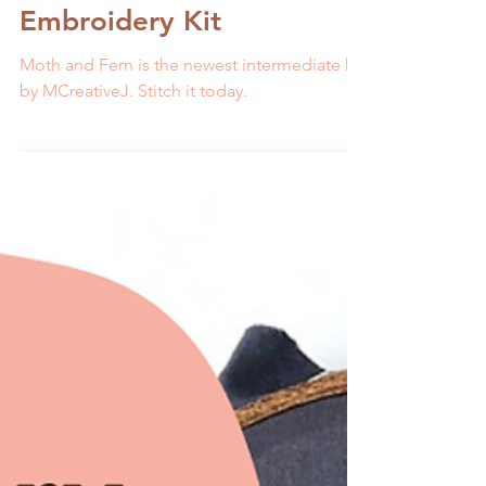
The Perfect Fall Stitch:
Moth and Fern
Embroidery Kit
Moth and Fern is the newest intermediate kit
by MCreativeJ. Stitch it today.