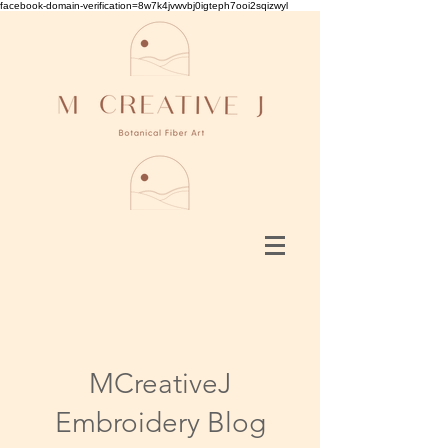
facebook-domain-verification=8w7k4jvwvbj0igteph7ooi2sqizwyl
MCreativeJ
Embroidery Blog