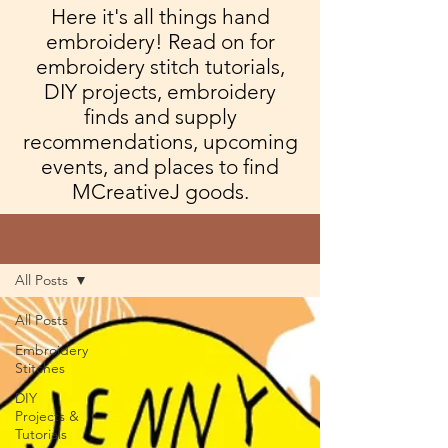
Here it's all things hand
embroidery! Read on for
embroidery stitch tutorials,
DIY projects, embroidery
finds and supply
recommendations, upcoming
events, and places to find
MCreativeJ goods.
Blog
All Posts
All Posts
Embroidery
Stitches
DIY
Projects &
Tutorials