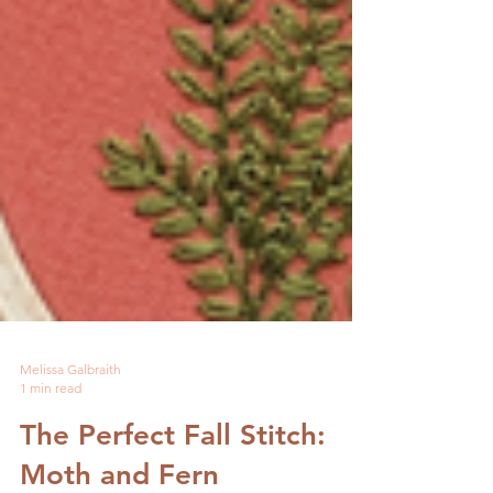
Melissa Galbraith
1 min read