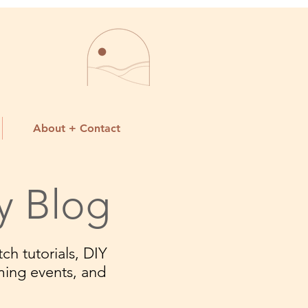
About + Contact
y Blog
ch tutorials, DIY
ming events, and