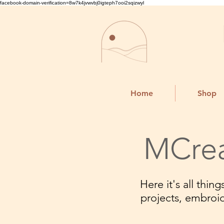
facebook-domain-verification=8w7k4jvwvbj0igteph7ooi2sqizwyl
Home
Shop
MCrea
Here it's all thi
projects, embroi