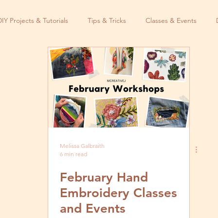
DIY Projects & Tutorials
Tips & Tricks
Classes & Events
Melissa Galbraith
6 min read
February Hand
Embroidery Classes
and Events