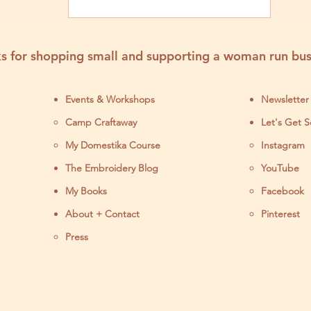
s for shopping small and supporting a woman run bus
Events & Workshops
Newsletter
Camp Craftaway
Let's Get S
My Domestika Course
Instagram
J
The Embroidery Blog
YouTube
My Books
Facebook
About + Contact
Pinterest
Press