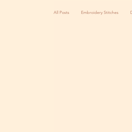
All Posts
Embroidery Stitches
Small Business