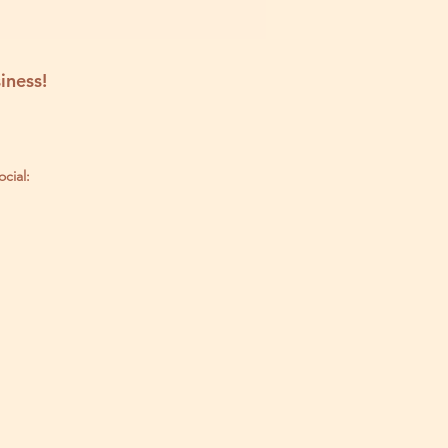
iness!
ocial: