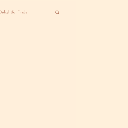
Delightful Finds