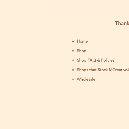
Thank
Home
Shop
Shop FAQ & Policies
Shops that Stock MCreative
Wholesale