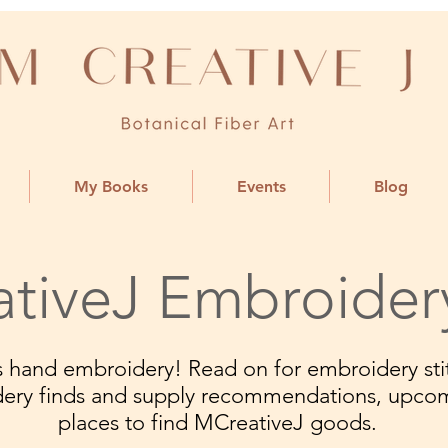
My Books
Events
Blog
tiveJ Embroider
ngs hand embroidery! Read on for embroidery stit
dery finds and supply recommendations, upco
places to find MCreativeJ goods.