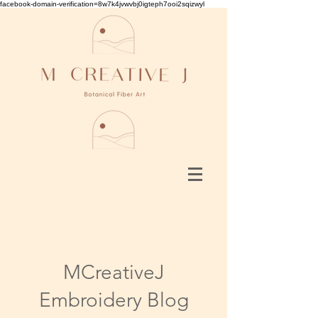
facebook-domain-verification=8w7k4jvwvbj0igteph7ooi2sqizwyl
MCreativeJ
Embroidery Blog