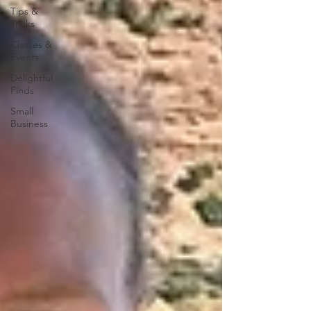
Tips &
Tricks
Classes &
Events
Delightful
Finds
Small
Business