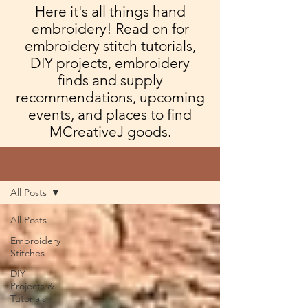
Here it's all things hand
embroidery! Read on for
embroidery stitch tutorials,
DIY projects, embroidery
finds and supply
recommendations, upcoming
events, and places to find
MCreativeJ goods.
Blog
All Posts
All Posts
Embroidery
Stitches
DIY
Projects &
Tutorials