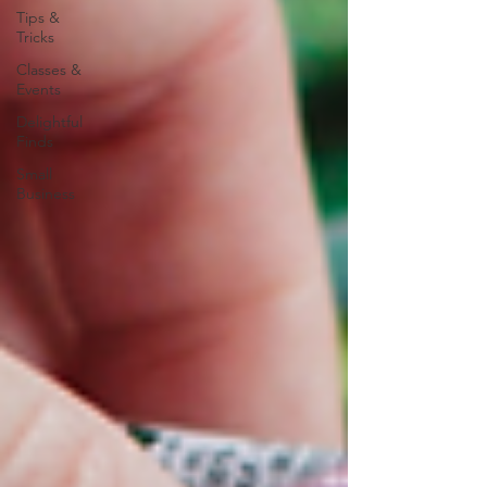
Tips &
Tricks
Classes &
Events
Delightful
Finds
Small
Business