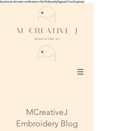
facebook-domain-verification=8w7k4jvwvbj0igteph7ooi2sqizwyl
MCreativeJ
Embroidery Blog