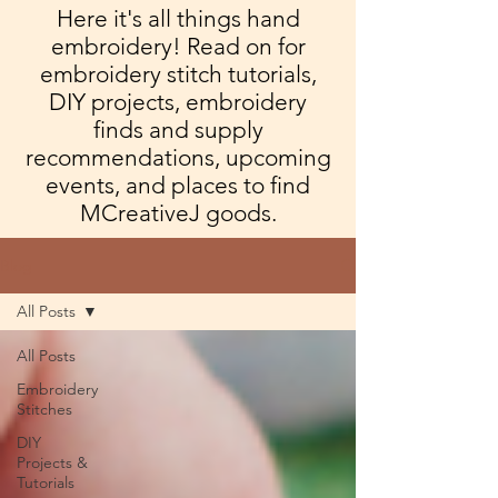
Here it's all things hand
embroidery! Read on for
embroidery stitch tutorials,
DIY projects, embroidery
finds and supply
recommendations, upcoming
events, and places to find
MCreativeJ goods.
Blog
All Posts
All Posts
Embroidery
Stitches
DIY
Projects &
Tutorials