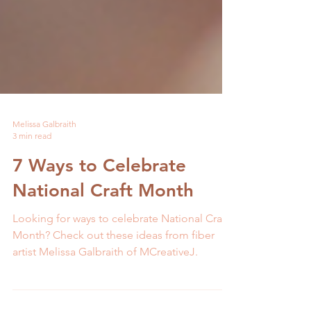
Melissa Galbraith
3 min read
7 Ways to Celebrate
National Craft Month
Looking for ways to celebrate National Craft
Month? Check out these ideas from fiber
artist Melissa Galbraith of MCreativeJ.