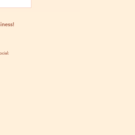
iness!
ocial: