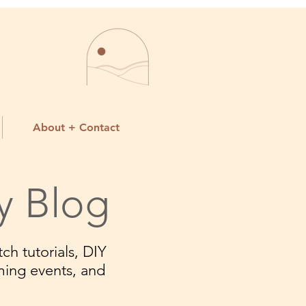
About + Contact
y Blog
ch tutorials, DIY
ming events, and