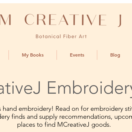
My Books
Events
Blog
tiveJ Embroider
ngs hand embroidery! Read on for embroidery stit
dery finds and supply recommendations, upco
places to find MCreativeJ goods.