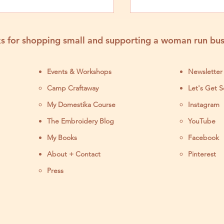
y 2024
s for shopping small and supporting a woman run bus
Events & Workshops
Newsletter
Camp Craftaway
Let's Get S
My Domestika Course
Instagram
J
The Embroidery Blog
YouTube
My Books
Facebook
About + Contact
Pinterest
Press