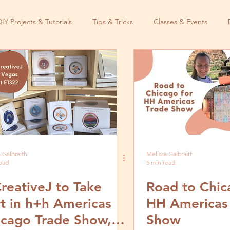
DIY Projects & Tutorials
Tips & Tricks
Classes & Events
 Galbraith
Melissa Galbraith
read
5 min read
reativeJ to Take
Road to Chic
t in h+h Americas
HH Americas
icago Trade Show,
Show