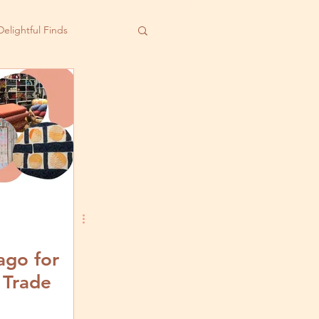
Delightful Finds
ago for
 Trade