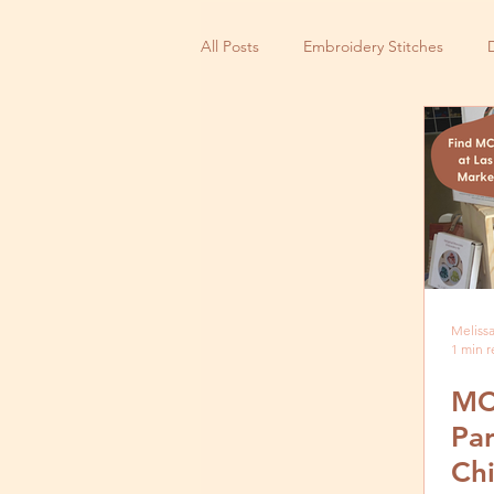
All Posts
Embroidery Stitches
Small Business
Melissa
1 min 
MC
Par
Ch