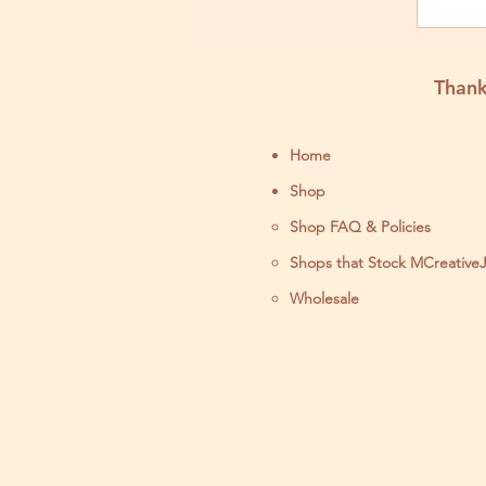
Ma
Thank
Home
Shop
Shop FAQ & Policies
Shops that Stock MCreative
Wholesale