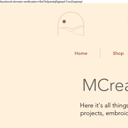
facebook-domain-verification=8w7k4jvwvbj0igteph7ooi2sqizwyl
Home
Shop
MCrea
Here it's all thi
projects, embroi