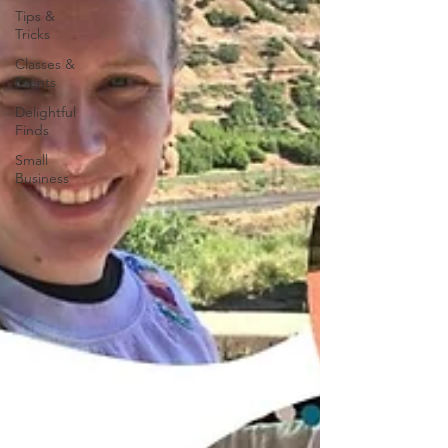
Tips &
Tricks
Classes &
Events
Delightful
Finds
Small
Business