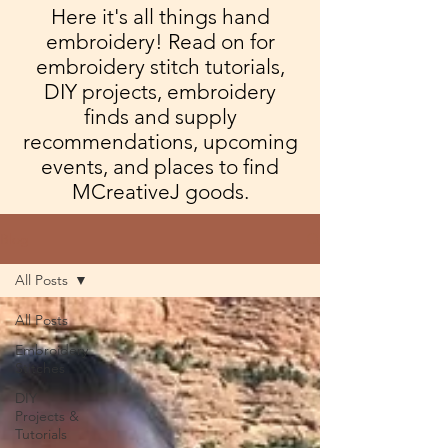
Here it's all things hand
embroidery! Read on for
embroidery stitch tutorials,
DIY projects, embroidery
finds and supply
recommendations, upcoming
events, and places to find
MCreativeJ goods.
Blog
All Posts
All Posts
Embroidery
Stitches
DIY
Projects &
Tutorials