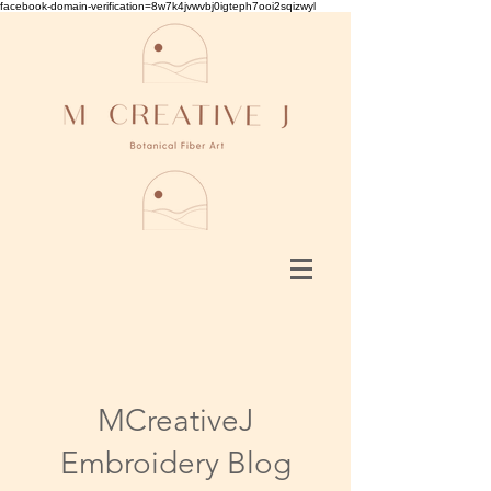
facebook-domain-verification=8w7k4jvwvbj0igteph7ooi2sqizwyl
MCreativeJ
Embroidery Blog