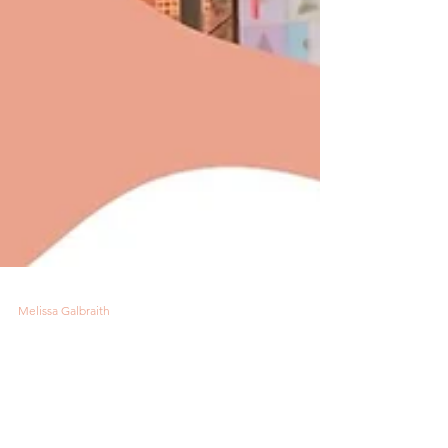
Melissa Galbraith
5 min read
Road to Chicago for HH
Americas Trade Show