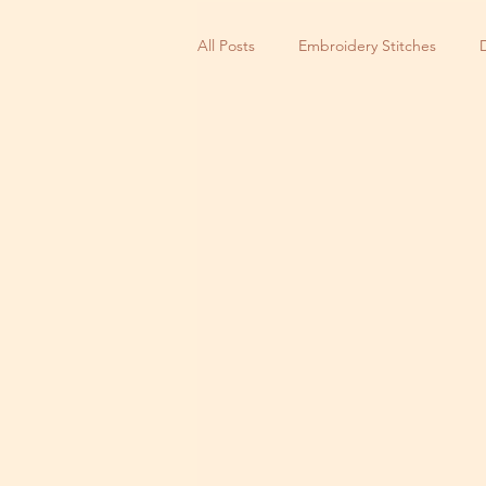
All Posts
Embroidery Stitches
Small Business