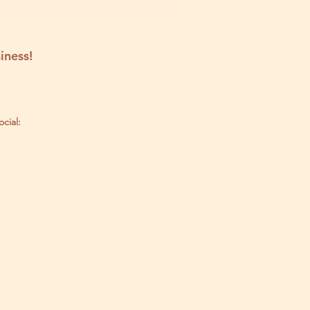
iness!
ocial: