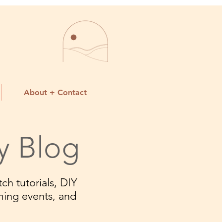
About + Contact
y Blog
ch tutorials, DIY
ming events, and