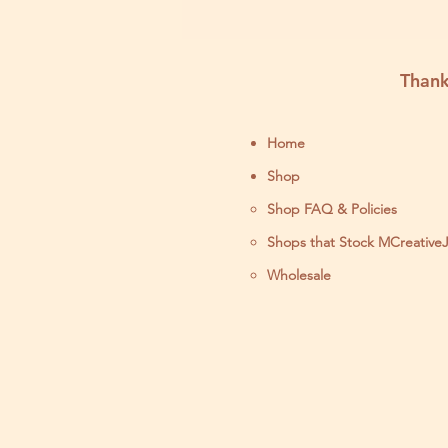
Thank
Home
Shop
Shop FAQ & Policies
Shops that Stock MCreative
Wholesale