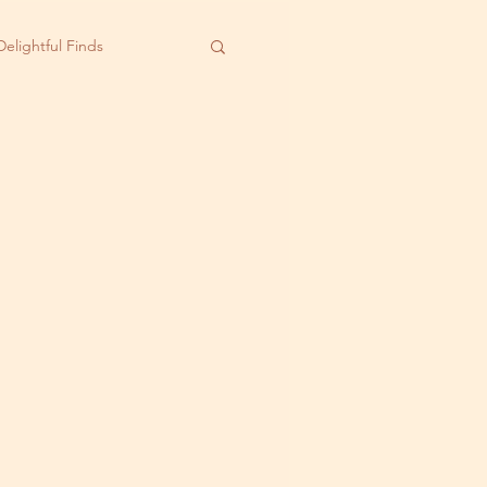
Delightful Finds