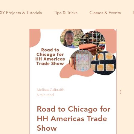
DIY Projects & Tutorials
Tips & Tricks
Classes & Events
Melissa Galbraith
5 min read
Road to Chicago for
HH Americas Trade
Show