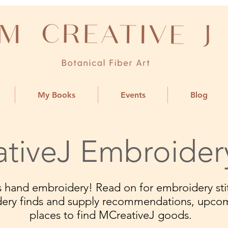
My Books
Events
Blog
tiveJ Embroider
ngs hand embroidery! Read on for embroidery stit
dery finds and supply recommendations, upco
places to find MCreativeJ goods.