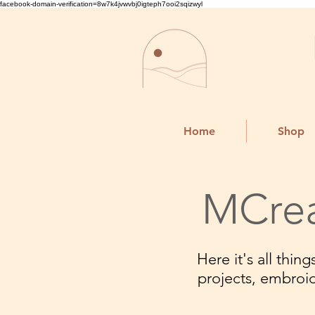
facebook-domain-verification=8w7k4jvwvbj0igteph7ooi2sqizwyl
Home
Shop
MCrea
Here it's all thi
projects, embroi