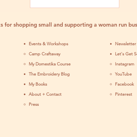
s for shopping small and supporting a woman run bus
Events & Workshops
Newsletter
Camp Craftaway
Let's Get S
My Domestika Course
Instagram
J
The Embroidery Blog
YouTube
My Books
Facebook
About + Contact
Pinterest
Press