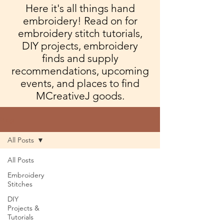
Here it's all things hand
embroidery! Read on for
embroidery stitch tutorials,
DIY projects, embroidery
finds and supply
recommendations, upcoming
events, and places to find
MCreativeJ goods.
Blog
All Posts
All Posts
Embroidery
Stitches
DIY
Projects &
Tutorials