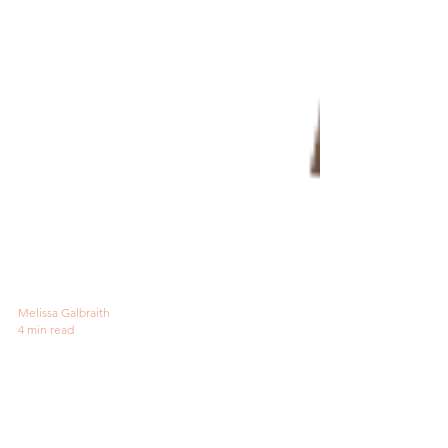
Melissa Galbraith
4 min read
Why Audiobooks and
Embroidery Are Best