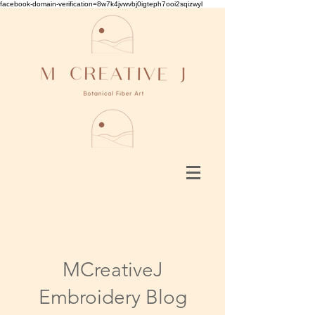
facebook-domain-verification=8w7k4jvwvbj0igteph7ooi2sqizwyl
MCreativeJ
Embroidery Blog