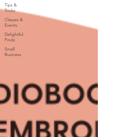
Tips &
Tricks
Classes &
Events
Delightful
Finds
Small
Business