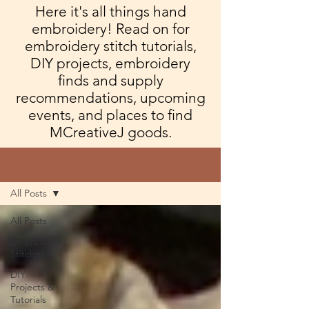
Here it's all things hand
embroidery! Read on for
embroidery stitch tutorials,
DIY projects, embroidery
finds and supply
recommendations, upcoming
events, and places to find
MCreativeJ goods.
Blog
All Posts
All Posts
Embroidery
Stitches
DIY
Projects &
Tutorials