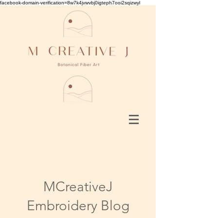
facebook-domain-verification=8w7k4jvwvbj0igteph7ooi2sqizwyl
MCreativeJ
Embroidery Blog