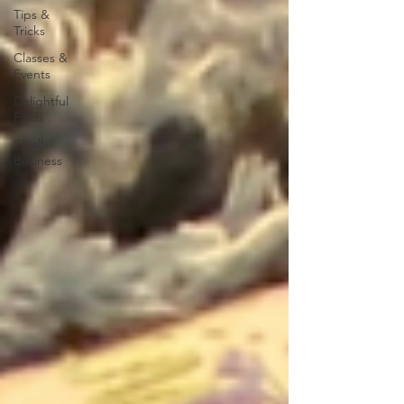
Tips &
Tricks
Classes &
Events
Delightful
Finds
Small
Business