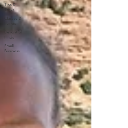
Tips &
Tricks
Classes &
Events
Delightful
Finds
Small
Business