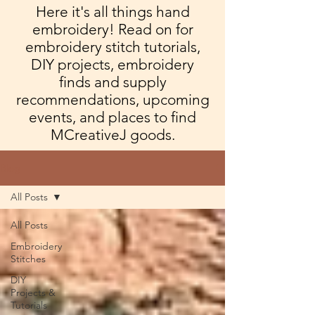
Here it's all things hand
embroidery! Read on for
embroidery stitch tutorials,
DIY projects, embroidery
finds and supply
recommendations, upcoming
events, and places to find
MCreativeJ goods.
Blog
All Posts
All Posts
Embroidery
Stitches
DIY
Projects &
Tutorials