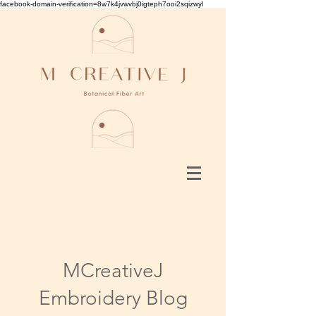
facebook-domain-verification=8w7k4jvwvbj0igteph7ooi2sqizwyl
MCreativeJ
Embroidery Blog