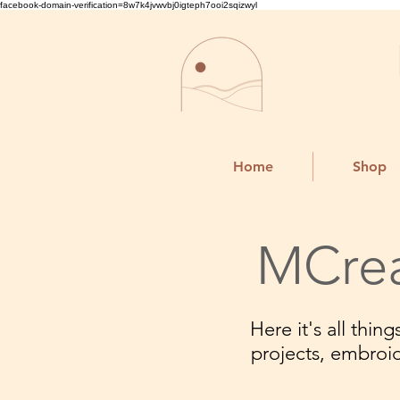
facebook-domain-verification=8w7k4jvwvbj0igteph7ooi2sqizwyl
Home
Shop
MCrea
Here it's all thi
projects, embroi