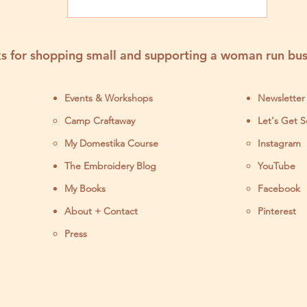
Embroidery Kits Near
You
s for shopping small and supporting a woman run bus
Events & Workshops
Newsletter
Camp Craftaway
Let's Get S
My Domestika Course
Instagram
J
The Embroidery Blog
YouTube
My Books
Facebook
About + Contact
Pinterest
Press