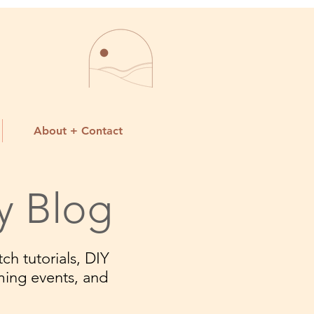
About + Contact
y Blog
ch tutorials, DIY
ming events, and