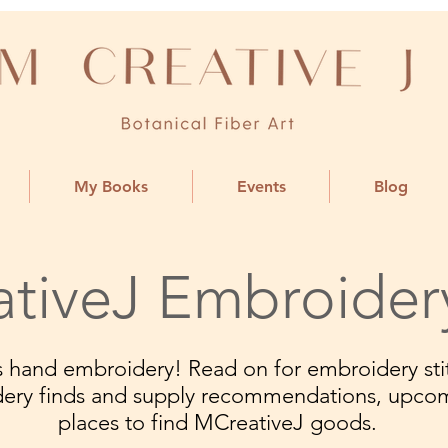
My Books
Events
Blog
tiveJ Embroider
ngs hand embroidery! Read on for embroidery stit
dery finds and supply recommendations, upco
places to find MCreativeJ goods.