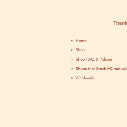
Thank
Home
Shop
Shop FAQ & Policies
Shops that Stock MCreative
Wholesale