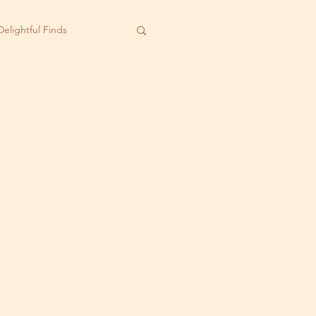
Delightful Finds