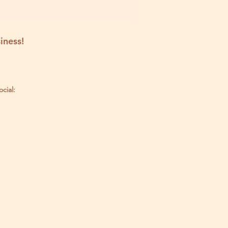
iness!
ocial: