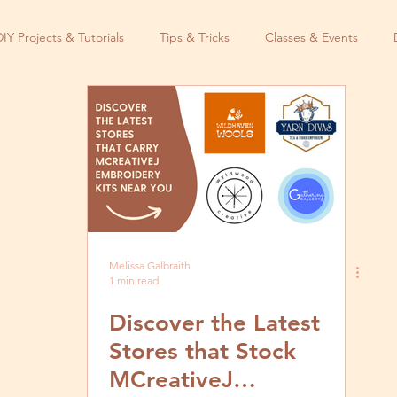
DIY Projects & Tutorials
Tips & Tricks
Classes & Events
Melissa Galbraith
1 min read
Discover the Latest
Stores that Stock
MCreativeJ