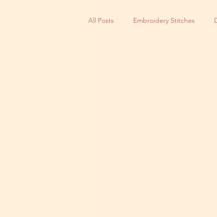
All Posts
Embroidery Stitches
Small Business