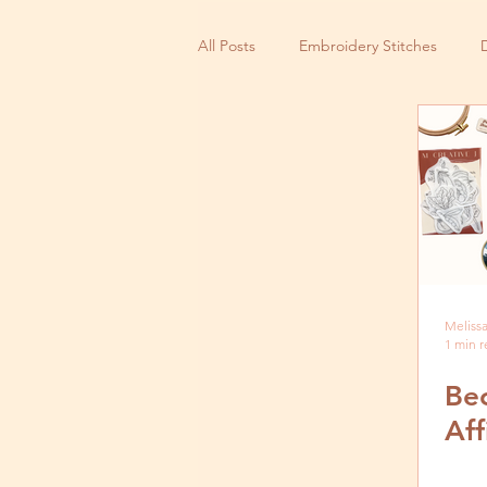
All Posts
Embroidery Stitches
Small Business
Melissa
1 min 
Be
Aff