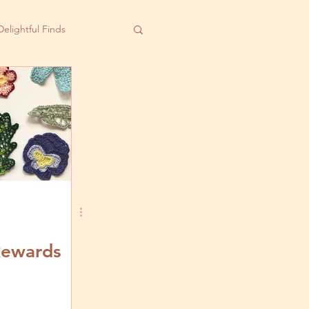
Delightful Finds
Rewards