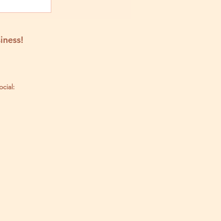
iness!
ocial: