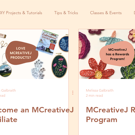
DIY Projects & Tutorials
Tips & Tricks
Classes & Events
 Galbraith
Melissa Galbraith
read
2 min read
come an MCreativeJ
MCreativeJ 
iliate
Program