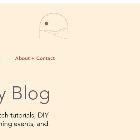
About + Contact
y Blog
ch tutorials, DIY
ming events, and