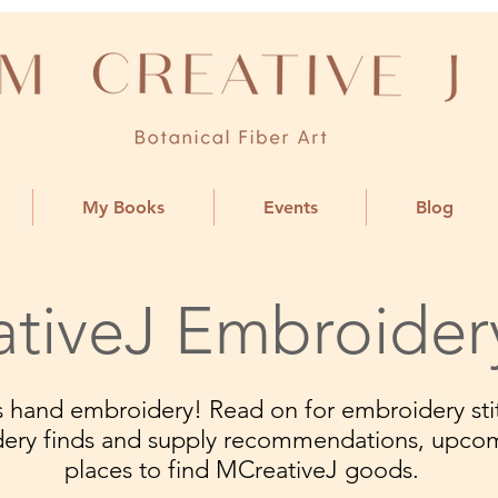
My Books
Events
Blog
tiveJ Embroider
ngs hand embroidery! Read on for embroidery stit
dery finds and supply recommendations, upco
places to find MCreativeJ goods.