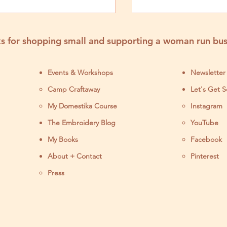
s for shopping small and supporting a woman run bus
Events & Workshops
Newsletter
Camp Craftaway
Let's Get S
My Domestika Course
Instagram
J
The Embroidery Blog
YouTube
My Books
Facebook
About + Contact
Pinterest
Press