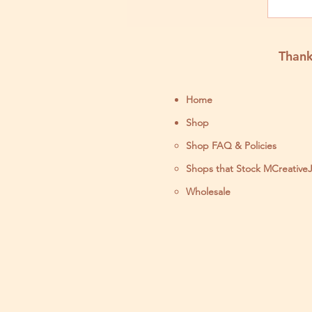
Thank
Home
Shop
Shop FAQ & Policies
Shops that Stock MCreative
Wholesale