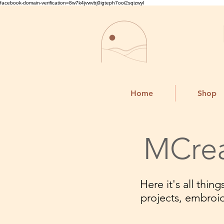
facebook-domain-verification=8w7k4jvwvbj0igteph7ooi2sqizwyl
Home
Shop
MCrea
Here it's all thi
projects, embroi