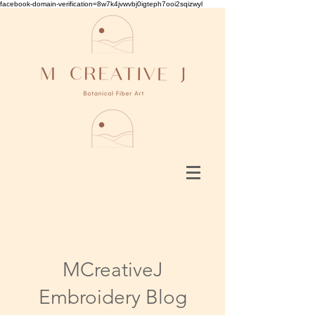
facebook-domain-verification=8w7k4jvwvbj0igteph7ooi2sqizwyl
MCreativeJ
Embroidery Blog