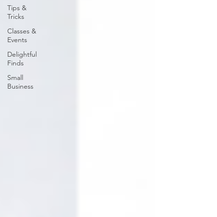
Tips &
Tricks
Classes &
Events
Delightful
Finds
Small
Business