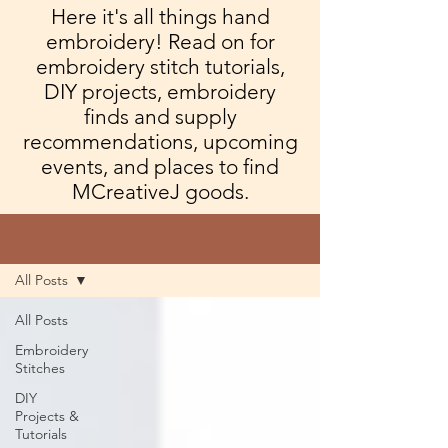
Here it's all things hand
embroidery! Read on for
embroidery stitch tutorials,
DIY projects, embroidery
finds and supply
recommendations, upcoming
events, and places to find
MCreativeJ goods.
Blog
All Posts
All Posts
Embroidery
Stitches
DIY
Projects &
Tutorials