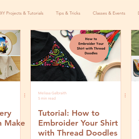
DIY Projects & Tutorials
Tips & Tricks
Classes & Events
Melissa Galbraith
5 min read
ery
Tutorial: How to
an Make
Embroider Your Shirt
with Thread Doodles