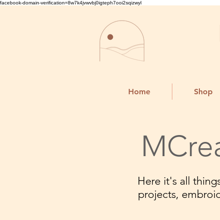
facebook-domain-verification=8w7k4jvwvbj0igteph7ooi2sqizwyl
Home
Shop
MCrea
Here it's all thi
projects, embroi