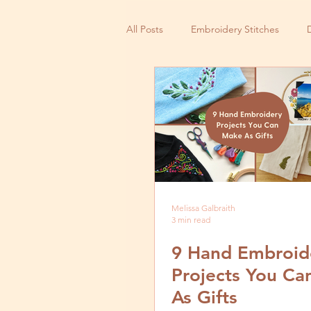
All Posts
Embroidery Stitches
Small Business
Melissa Galbraith
3 min read
9 Hand Embroid
Projects You C
As Gifts