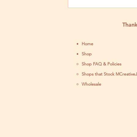
Thank
Home
Shop
Shop FAQ & Policies
Shops that Stock MCreative
Wholesale