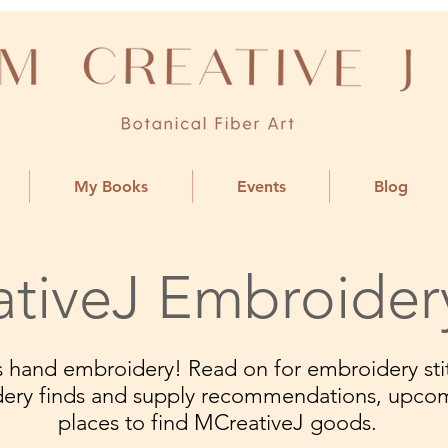
My Books
Events
Blog
tiveJ Embroider
ngs hand embroidery! Read on for embroidery stit
dery finds and supply recommendations, upco
places to find MCreativeJ goods.