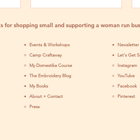
s for shopping small and supporting a woman run bus
Events & Workshops
Newsletter
Camp Craftaway
Let's Get S
My Domestika Course
Instagram
J
The Embroidery Blog
YouTube
My Books
Facebook
About + Contact
Pinterest
Press