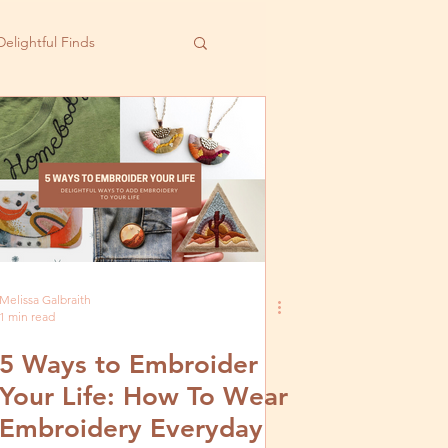
Delightful Finds
Melissa Galbraith
1 min read
5 Ways to Embroider
Your Life: How To Wear
Embroidery Everyday