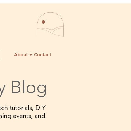
About + Contact
y Blog
ch tutorials, DIY
ming events, and