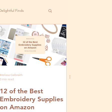
Delightful Finds
Melissa Galbraith
3 min read
12 of the Best
Embroidery Supplies
on Amazon