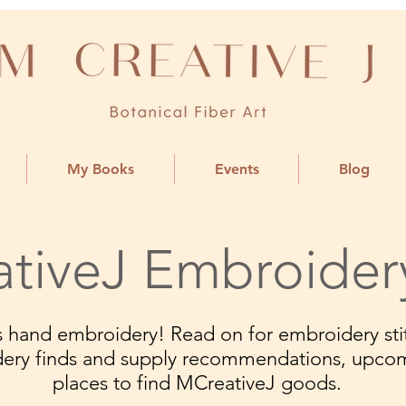
My Books
Events
Blog
tiveJ Embroider
ngs hand embroidery! Read on for embroidery stit
dery finds and supply recommendations, upco
places to find MCreativeJ goods.