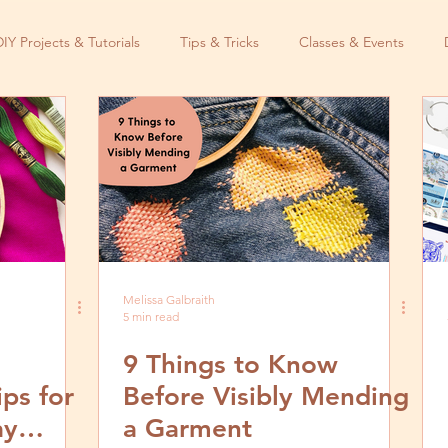
DIY Projects & Tutorials
Tips & Tricks
Classes & Events
Melissa Galbraith
5 min read
9 Things to Know
ps for
Before Visibly Mending
ay
a Garment