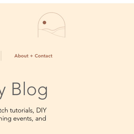
About + Contact
y Blog
ch tutorials, DIY
ming events, and