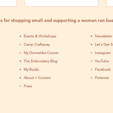
rfect
s for shopping small and supporting a woman run bus
Events & Workshops
Newsletter
Camp Craftaway
Let's Get S
My Domestika Course
Instagram
J
The Embroidery Blog
YouTube
My Books
Facebook
About + Contact
Pinterest
Press