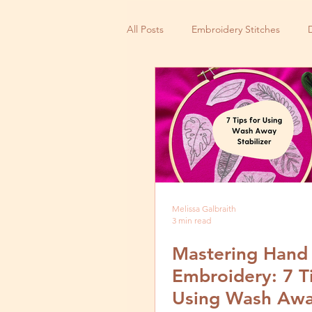
All Posts
Embroidery Stitches
Small Business
Melissa Galbraith
3 min read
Mastering Hand
Embroidery: 7 Ti
Using Wash Aw