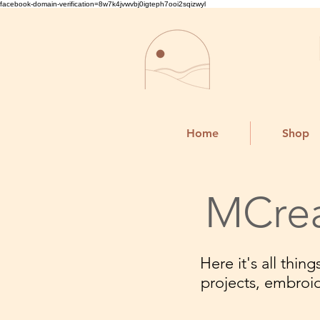
facebook-domain-verification=8w7k4jvwvbj0igteph7ooi2sqizwyl
Home
Shop
MCrea
Here it's all thi
projects, embroi