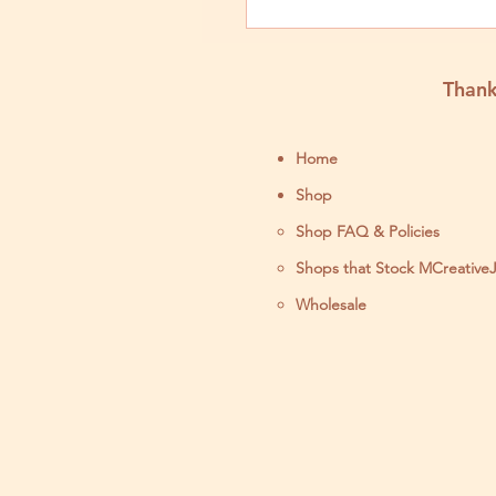
Stabilizer for Pe
Results
Thank
Home
Shop
Shop FAQ & Policies
Shops that Stock MCreative
Wholesale