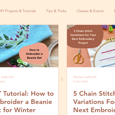
DIY Projects & Tutorials
Tips & Tricks
Classes & Events
 Galbraith
Melissa Galbraith
read
5 min read
 Tutorial: How to
5 Chain Stitc
broider a Beanie
Variations Fo
 for Winter
Next Embroi