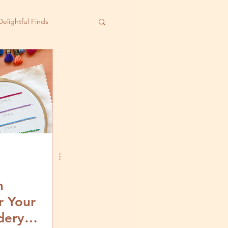
Delightful Finds
h
r Your
dery