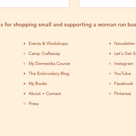
Project
s for shopping small and supporting a woman run bus
Events & Workshops
Newsletter
Camp Craftaway
Let's Get S
My Domestika Course
Instagram
J
The Embroidery Blog
YouTube
My Books
Facebook
About + Contact
Pinterest
Press