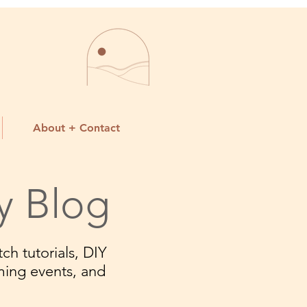
About + Contact
y Blog
ch tutorials, DIY
ming events, and