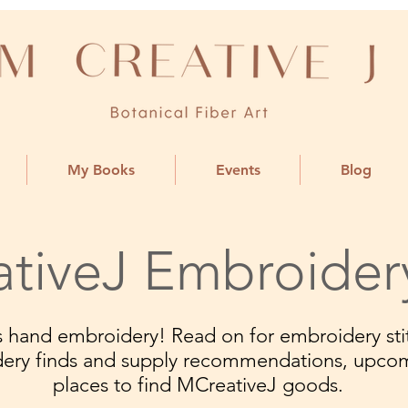
My Books
Events
Blog
tiveJ Embroider
ngs hand embroidery! Read on for embroidery stit
dery finds and supply recommendations, upco
places to find MCreativeJ goods.