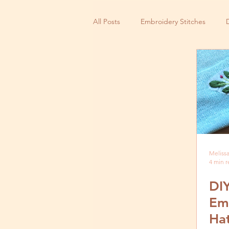
All Posts
Embroidery Stitches
Small Business
Melissa
4 min 
DIY
Em
Hat