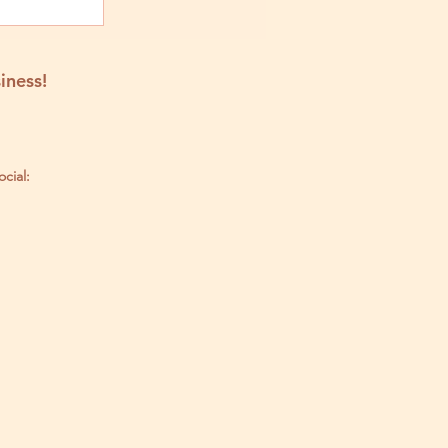
iness!
ocial: