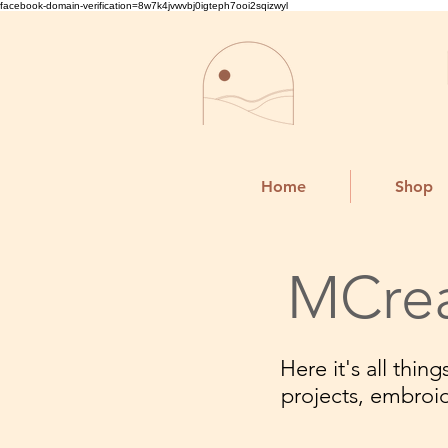
facebook-domain-verification=8w7k4jvwvbj0igteph7ooi2sqizwyl
Home
Shop
MCrea
Here it's all thi
projects, embroi