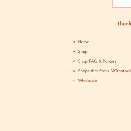
Thank
Home
Shop
Shop FAQ & Policies
Shops that Stock MCreative
Wholesale