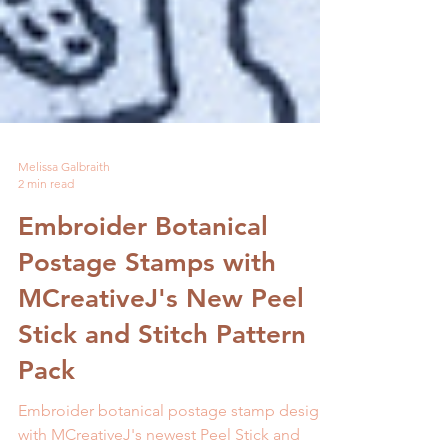
Melissa Galbraith
2 min read
Embroider Botanical
Postage Stamps with
MCreativeJ's New Peel
Stick and Stitch Pattern
Pack
Embroider botanical postage stamp designs