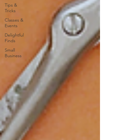
Tips &
Tricks
Classes &
Events
Delightful
Finds
Small
Business