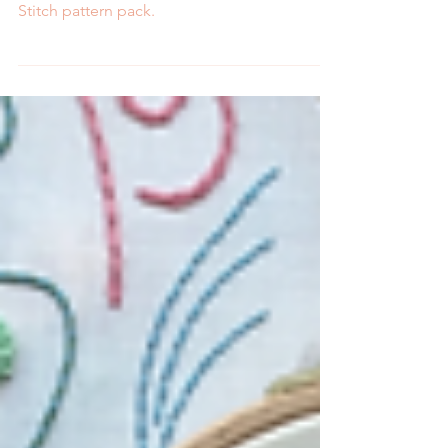
with MCreativeJ's newest Peel Stick and
Stitch pattern pack.