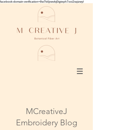
facebook-domain-verification=8w7k4jvwvbj0igteph7ooi2sqizwyl
MCreativeJ
Embroidery Blog