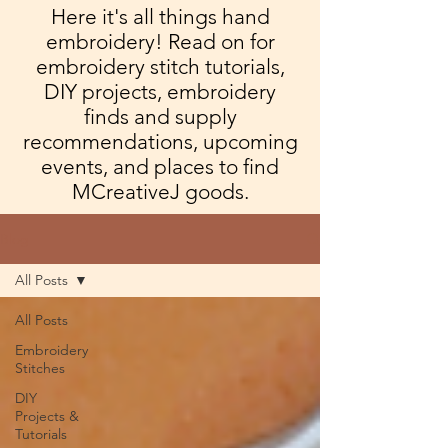
Here it's all things hand
embroidery! Read on for
embroidery stitch tutorials,
DIY projects, embroidery
finds and supply
recommendations, upcoming
events, and places to find
MCreativeJ goods.
Blog
All Posts
All Posts
Embroidery
Stitches
DIY
Projects &
Tutorials