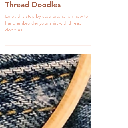
Embroider Your Shirt with
Thread Doodles
Enjoy this step-by-step tutorial on how to
hand embroider your shirt with thread
doodles.