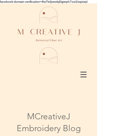
facebook-domain-verification=8w7k4jvwvbj0igteph7ooi2sqizwyl
MCreativeJ
Embroidery Blog