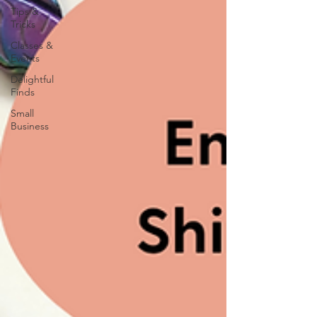
Tips &
Tricks
Classes &
Events
Delightful
Finds
Small
Business