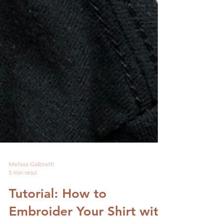
Melissa Galbraith
5 min read
Tutorial: How to