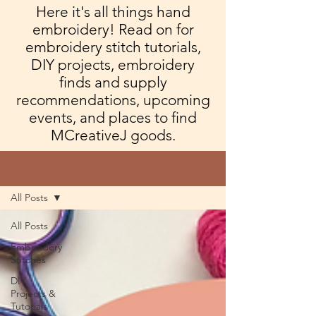
Here it's all things hand
embroidery! Read on for
embroidery stitch tutorials,
DIY projects, embroidery
finds and supply
recommendations, upcoming
events, and places to find
MCreativeJ goods.
Blog
All Posts
All Posts
Embroidery
Stitches
DIY
Projects &
Tutorials