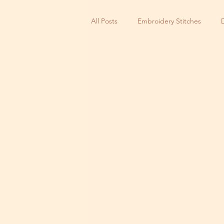
All Posts
Embroidery Stitches
Small Business