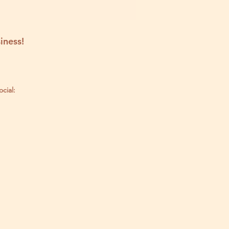
iness!
ocial: