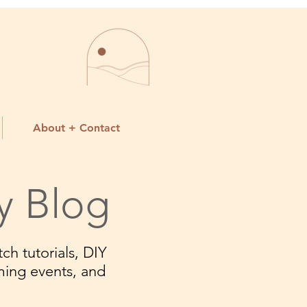
About + Contact
y Blog
ch tutorials, DIY
ming events, and