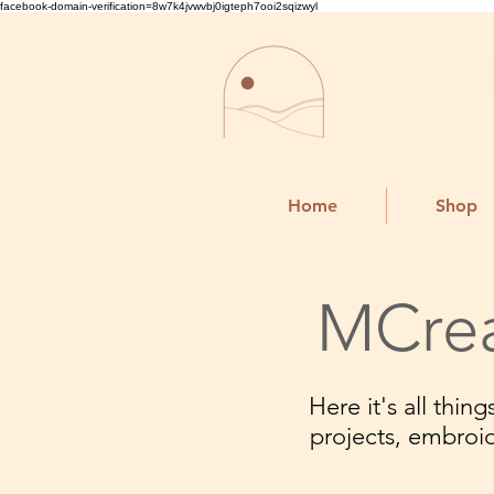
facebook-domain-verification=8w7k4jvwvbj0igteph7ooi2sqizwyl
Home
Shop
MCrea
Here it's all thi
projects, embroi