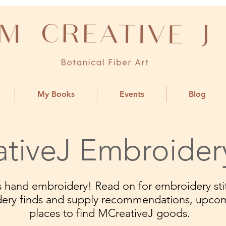
My Books
Events
Blog
tiveJ Embroider
ngs hand embroidery! Read on for embroidery stit
dery finds and supply recommendations, upco
places to find MCreativeJ goods.