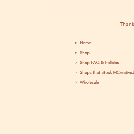
Thank
Home
Shop
Shop FAQ & Policies
Shops that Stock MCreative
Wholesale