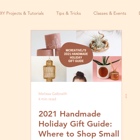
DIY Projects & Tutorials
Tips & Tricks
Classes & Events
Melissa Galbraith
4 min read
2021 Handmade
Holiday Gift Guide:
Where to Shop Small