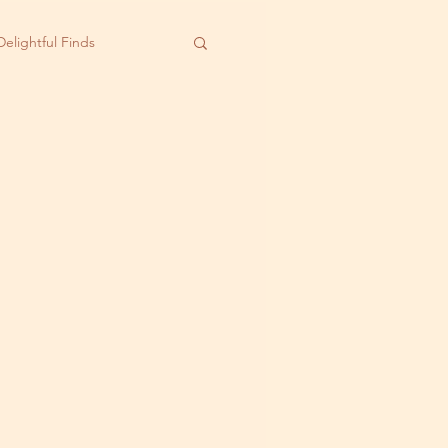
Delightful Finds