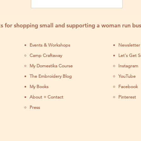
s for shopping small and supporting a woman run bus
Events & Workshops
Newsletter
Camp Craftaway
Let's Get S
My Domestika Course
Instagram
J
The Embroidery Blog
YouTube
My Books
Facebook
About + Contact
Pinterest
Press