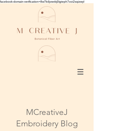
facebook-domain-verification=8w7k4jvwvbj0igteph7ooi2sqizwyl
MCreativeJ
Embroidery Blog