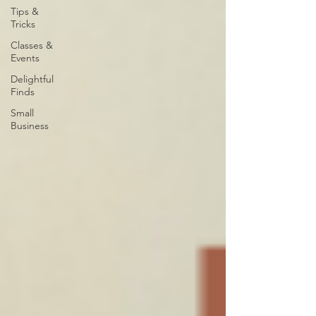
Tips &
Tricks
Classes &
Events
Delightful
Finds
Small
Business