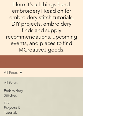
Here it's all things hand
embroidery! Read on for
embroidery stitch tutorials,
DIY projects, embroidery
finds and supply
recommendations, upcoming
events, and places to find
MCreativeJ goods.
Blog
All Posts
All Posts
Embroidery
Stitches
DIY
Projects &
Tutorials