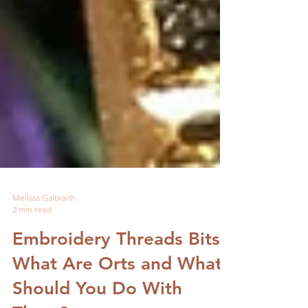
Melissa Galbraith
2 min read
Embroidery Threads Bits-