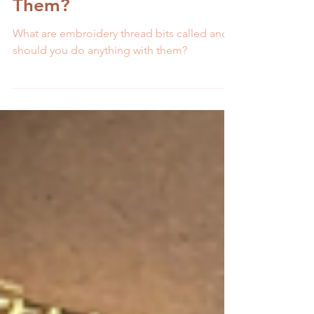
What Are Orts and What
Should You Do With
Them?
What are embroidery thread bits called and
should you do anything with them?