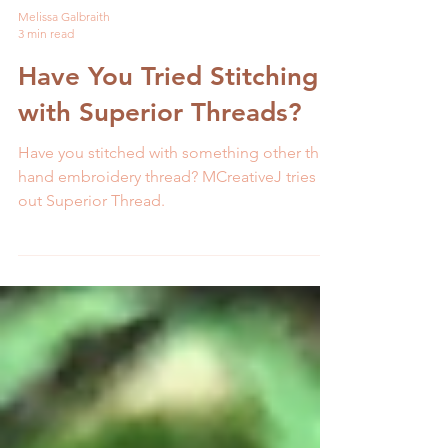
Melissa Galbraith
3 min read
Have You Tried Stitching
with Superior Threads?
Have you stitched with something other than
hand embroidery thread? MCreativeJ tries
out Superior Thread.