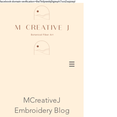
facebook-domain-verification=8w7k4jvwvbj0igteph7ooi2sqizwyl
MCreativeJ
Embroidery Blog