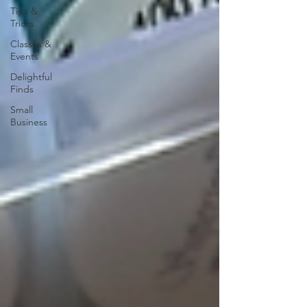
Tips &
Tricks
Classes &
Events
Delightful
Finds
Small
Business