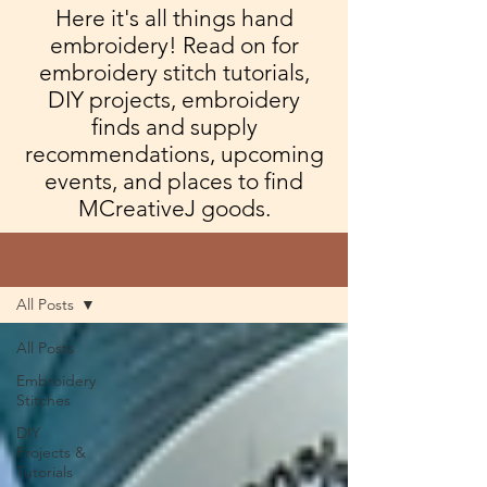
Here it's all things hand
embroidery! Read on for
embroidery stitch tutorials,
DIY projects, embroidery
finds and supply
recommendations, upcoming
events, and places to find
MCreativeJ goods.
Blog
All Posts
All Posts
Embroidery
Stitches
DIY
Projects &
Tutorials