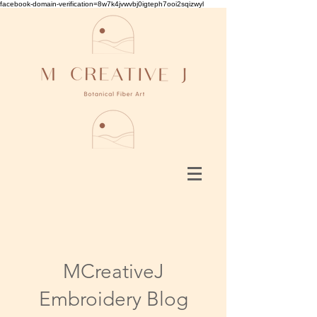
facebook-domain-verification=8w7k4jvwvbj0igteph7ooi2sqizwyl
MCreativeJ
Embroidery Blog