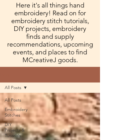
Here it's all things hand
embroidery! Read on for
embroidery stitch tutorials,
DIY projects, embroidery
finds and supply
recommendations, upcoming
events, and places to find
MCreativeJ goods.
Blog
All Posts
All Posts
Embroidery
Stitches
DIY
Projects &
Tutorials