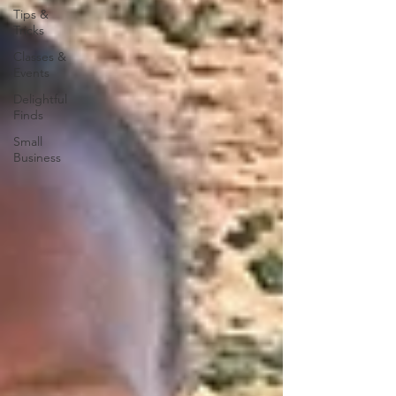
Tips &
Tricks
Classes &
Events
Delightful
Finds
Small
Business