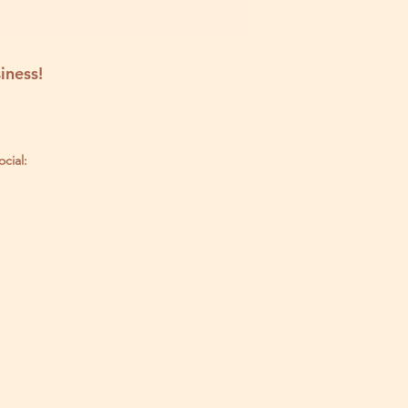
iness!
ocial: