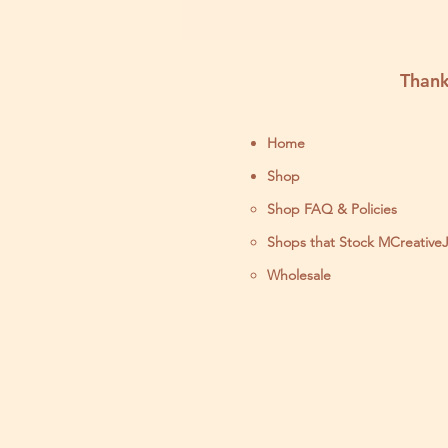
Thank
Home
Shop
Shop FAQ & Policies
Shops that Stock MCreative
Wholesale