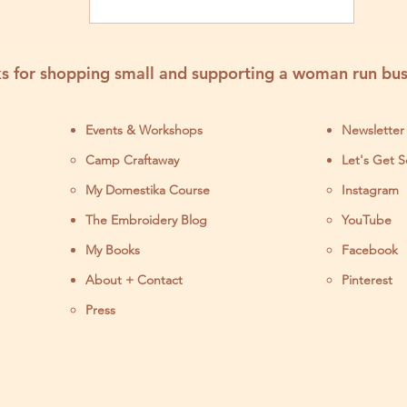
s for shopping small and supporting a woman run bus
Events & Workshops
Newsletter
Camp Craftaway
Let's Get S
My Domestika Course
Instagram
J
The Embroidery Blog
YouTube
My Books
Facebook
About + Contact
Pinterest
Press