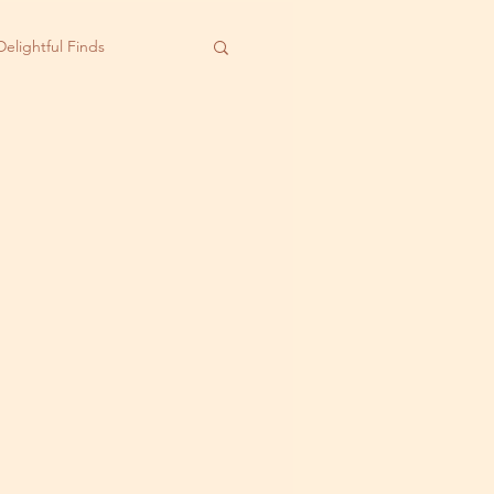
Delightful Finds