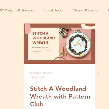
DIY Projects & Tutorials
Tips & Tricks
Classes & Events
Melissa Galbraith
1 min read
Stitch A Woodland
Wreath with Pattern
Club