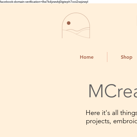
facebook-domain-verification=8w7k4jvwvbj0igteph7ooi2sqizwyl
Home
Shop
MCrea
Here it's all thi
projects, embroi