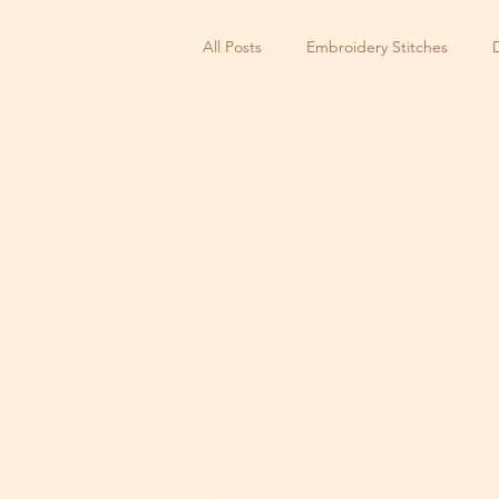
All Posts
Embroidery Stitches
Small Business