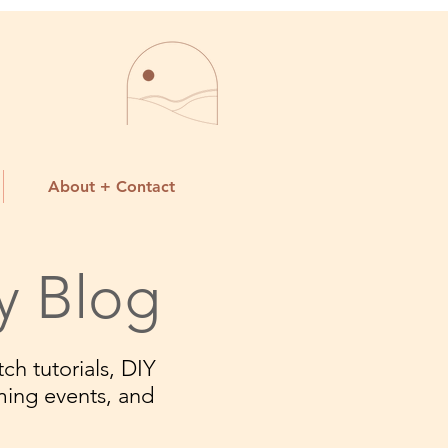
About + Contact
y Blog
ch tutorials, DIY
ming events, and