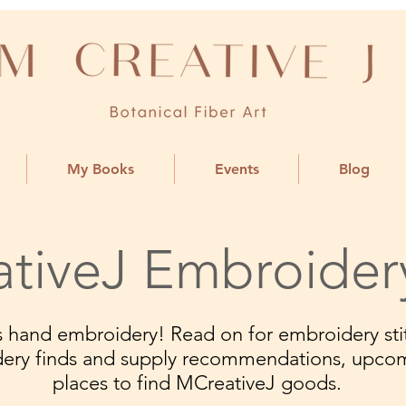
My Books
Events
Blog
tiveJ Embroider
ngs hand embroidery! Read on for embroidery stit
dery finds and supply recommendations, upco
places to find MCreativeJ goods.