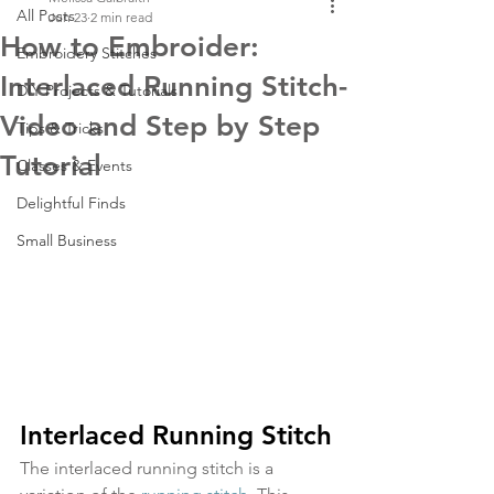
All Posts
Jun 23
2 min read
How to Embroider:
Embroidery Stitches
Interlaced Running Stitch-
DIY Projects & Tutorials
Video and Step by Step
Tips & Tricks
Tutorial
Classes & Events
Delightful Finds
Small Business
Interlaced Running Stitch
The interlaced running stitch is a 