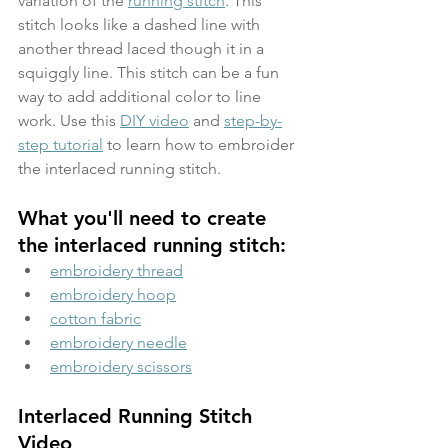
variation of the 
running stitch
. This 
stitch looks like a dashed line with 
another thread laced though it in a 
squiggly line. This stitch can be a fun 
way to add additional color to line 
work. Use this 
DIY video
 and 
step-by-
step tutorial
 to learn how to embroider 
the interlaced running stitch.
What you'll need to create 
the interlaced running stitch:
embroidery thread
embroidery hoop
cotton fabric
embroidery needle
embroidery scissors
Interlaced Running Stitch 
Video