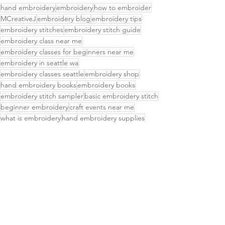
hand embroidery
embroidery
how to embroider
MCreativeJ
embroidery blog
embroidery tips
embroidery stitches
embroidery stitch guide
embroidery class near me
embroidery classes for beginners near me
embroidery in seattle wa
embroidery classes seattle
embroidery shop
hand embroidery books
embroidery books
embroidery stitch sampler
basic embroidery stitch
beginner embroidery
craft events near me
what is embroidery
hand embroidery supplies
embroidery thread
learn embroidery
easy embroidery patterns
simple embroidery
chicken scratch embroidery
running stitch
interlaced running stitch
interlaced stitches
Embroidery Stitches