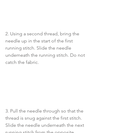
2. Using a second thread, bring the 
needle up in the start of the first 
running stitch. Slide the needle 
underneath the running stitch. Do not 
catch the fabric.
3. Pull the needle through so that the 
thread is snug against the first stitch. 
Slide the needle underneath the next 
running stitch from the opposite 