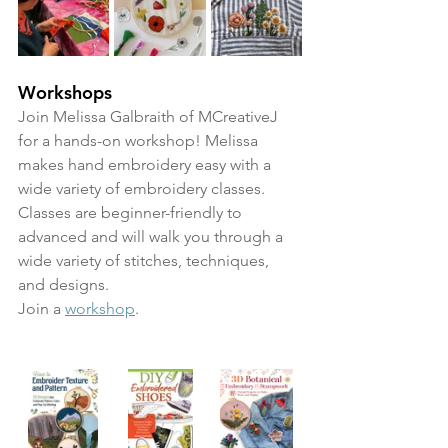
Workshops
Join Melissa Galbraith of MCreativeJ 
for a hands-on workshop! Melissa 
makes hand embroidery easy with a 
wide variety of embroidery classes. 
Classes are beginner-friendly to 
advanced and will walk you through a 
wide variety of stitches, techniques, 
and designs. 
Join a 
workshop
.