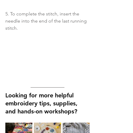
5. To complete the stitch, insert the 
needle into the end of the last running 
stitch.
Looking for more helpful 
embroidery tips, supplies, 
and hands-on workshops?