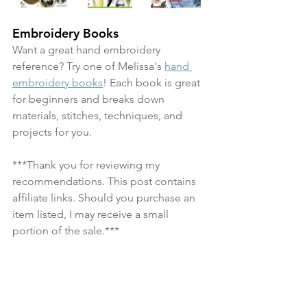
Embroidery Books
Want a great hand embroidery 
reference? Try one of Melissa's 
hand 
embroidery books
! Each book is great 
for beginners and breaks down 
materials, stitches, techniques, and 
projects for you.
***Thank you for reviewing my 
recommendations. This post contains 
affiliate links. Should you purchase an 
item listed, I may receive a small 
portion of the sale.***