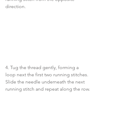
direction. 
4. Tug the thread gently, forming a 
loop next the first two running stitches. 
Slide the needle underneath the next 
running stitch and repeat along the row.