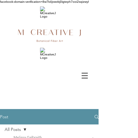
facebook-domain-verification=8w7k4jvwvbj0igteph7ooi2sqizwyl
Post
All Posts
Melissa Galbraith