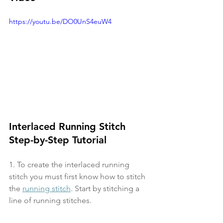
https://youtu.be/DO0UnS4euW4
Interlaced Running Stitch 
Step-by-Step Tutorial
1. To create the interlaced running 
stitch you must first know how to stitch 
the 
running stitch
. Start by stitching a 
line of running stitches.