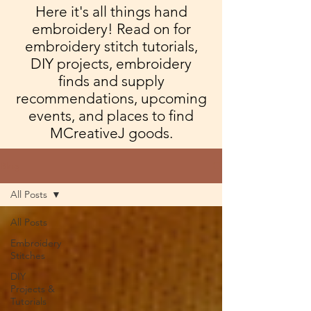
Here it's all things hand
embroidery! Read on for
embroidery stitch tutorials,
DIY projects, embroidery
finds and supply
recommendations, upcoming
events, and places to find
MCreativeJ goods.
Blog
All Posts
All Posts
Embroidery
Stitches
DIY
Projects &
Tutorials