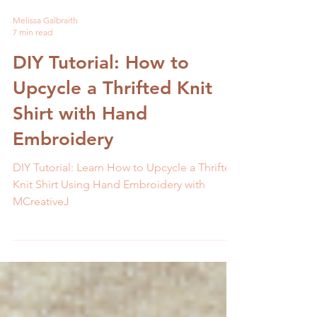
Melissa Galbraith
7 min read
DIY Tutorial: How to
Upcycle a Thrifted Knit
Shirt with Hand
Embroidery
DIY Tutorial: Learn How to Upcycle a Thrifted
Knit Shirt Using Hand Embroidery with
MCreativeJ