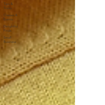
Tips &
Tricks
Classes &
Events
Delightful
Finds
Small
Business