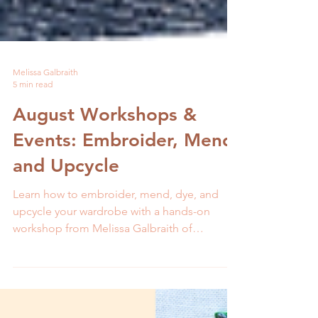
Melissa Galbraith
5 min read
August Workshops &
Events: Embroider, Mend,
and Upcycle
Learn how to embroider, mend, dye, and
upcycle your wardrobe with a hands-on
workshop from Melissa Galbraith of