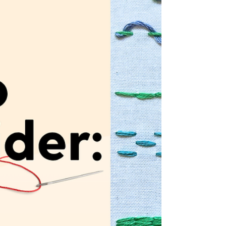
MCreativeJ.