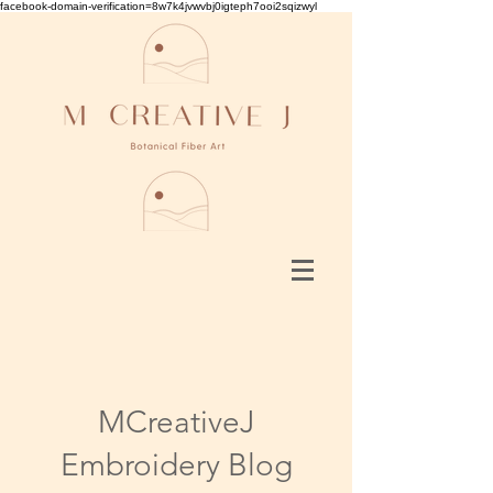
facebook-domain-verification=8w7k4jvwvbj0igteph7ooi2sqizwyl
MCreativeJ
Embroidery Blog