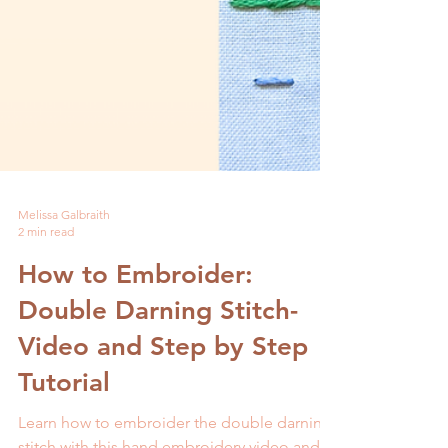
Melissa Galbraith
2 min read
How to Embroider: