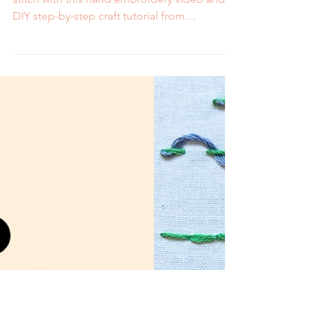
Double Darning Stitch-
Video and Step by Step
Tutorial
Learn how to embroider the double darning
stitch with this hand embroidery video and
DIY step-by-step craft tutorial from
MCreativeJ.