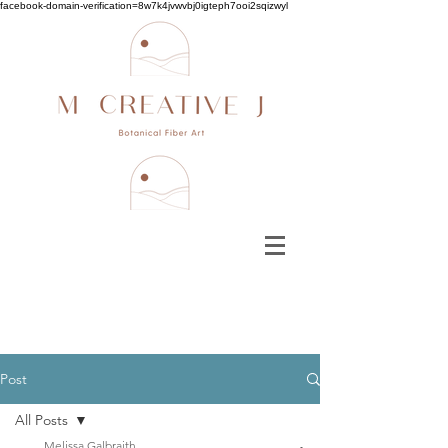
facebook-domain-verification=8w7k4jvwvbj0igteph7ooi2sqizwyl
Post
All Posts
Melissa Galbraith