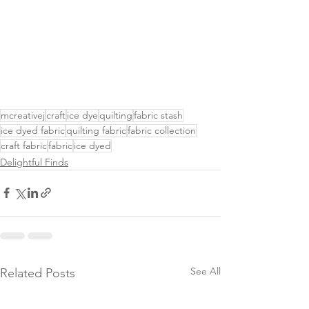
mcreativej
craft
ice dye
quilting
fabric stash
ice dyed fabric
quilting fabric
fabric collection
craft fabric
fabric
ice dyed
Delightful Finds
See All
Related Posts