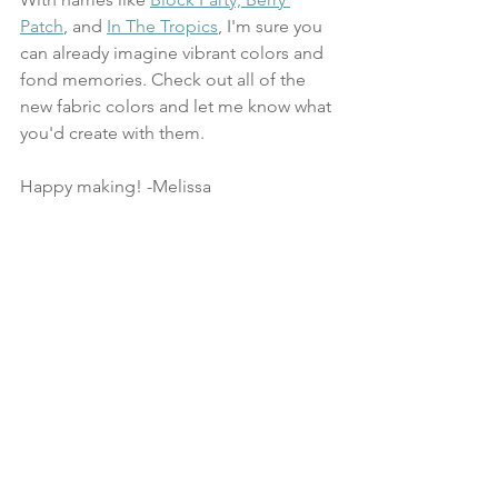
Patch
, and 
In The Tropics
, I'm sure you 
can already imagine vibrant colors and 
fond memories. Check out all of the 
new fabric colors and let me know what 
you'd create with them.  
Happy making! -Melissa