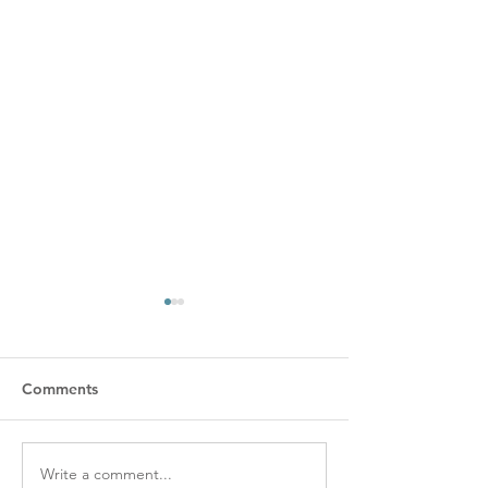
Comments
Write a comment...
Learn a New Craft. Take
6 Common Embr