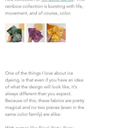
rainbow collection is bursting with life, 
movement, and of course, color. 
One of the things I love about ice 
dyeing, is that even if you have an idea 
of what the design will look like, it's 
always different than you expect. 
Because of this, these fabrics are pretty 
magical and no two pieces (even in the 
same color family) are alike. 
With names like 
Block Party, Berry 