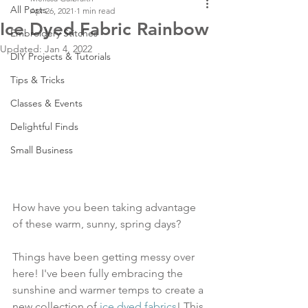
All Posts
Apr 26, 2021
1 min read
Ice Dyed Fabric Rainbow
Embroidery Stitches
Updated:
Jan 4, 2022
DIY Projects & Tutorials
Tips & Tricks
Classes & Events
Delightful Finds
Small Business
How have you been taking advantage 
of these warm, sunny, spring days?
Things have been getting messy over 
here! I've been fully embracing the 
sunshine and warmer temps to create a 
new collection of 
ice dyed fabrics
! This 