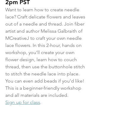
2pm PST
Want to learn how to create needle 
lace? Craft delicate flowers and leaves 
out of a needle and thread. Join fiber 
artist and author Melissa Galbraith of 
MCreativeJ to craft your own needle 
lace flowers. In this 2-hour, hands on 
workshop, you’ll create your own 
flower design, learn how to couch 
thread, then use the buttonhole stitch 
to stitch the needle lace into place. 
You can even add beads if you’d like! 
This is a beginner-friendly workshop 
and all materials are included.
Sign up for class
.