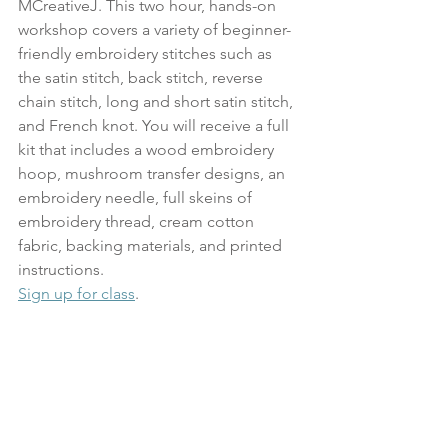
MCreativeJ. This two hour, hands-on 
workshop covers a variety of beginner-
friendly embroidery stitches such as 
the satin stitch, back stitch, reverse 
chain stitch, long and short satin stitch, 
and French knot. You will receive a full 
kit that includes a wood embroidery 
hoop, mushroom transfer designs, an 
embroidery needle, full skeins of 
embroidery thread, cream cotton 
fabric, backing materials, and printed 
instructions.
Sign up for class
.