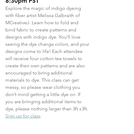
8:30pm PST
Explore the magic of indigo dyeing 
with fiber artist Melissa Galbraith of 
MCreativeJ. Learn how to fold and 
bind fabric to create patterns and 
designs with indigo dye. You’ll love 
seeing the dye change colors, and your 
designs come to life! Each attendee 
will receive four cotton tea towels to 
create their own patterns and are also 
encouraged to bring additional 
materials to dye. This class can get 
messy, so please wear clothing you 
don’t mind getting a little dye on. If 
you are bringing additional items to 
dye, please nothing larger than 3ft x3ft.
Sign up for class
.