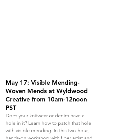
May 17: Visible Mending- 
Woven Mends at Wyldwood 
Creative from 10am-12noon 
PST
Does your knitwear or denim have a 
hole in it? Learn how to patch that hole 
with visible mending. In this two-hour, 
hands-on workshop with fiber artist and 