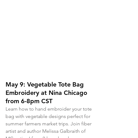
May 9: Vegetable Tote Bag 
Embroidery at Nina Chicago 
from 6-8pm CST
Learn how to hand embroider your tote 
bag with vegetable designs perfect for 
summer farmers market trips. Join fiber 
artist and author Melissa Galbraith of 