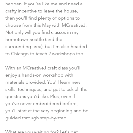
happen. If you're like me and need a 
crafty incentive to leave the house, 
then you'll find plenty of options to 
choose from this May with MCreativeJ. 
Not only will you find classes in my 
hometown Seattle (and the 
surrounding area), but I'm also headed 
to Chicago to teach 2 workshops too.
With an MCreativeJ craft class you'll 
enjoy a hands-on workshop with 
materials provided. You'll learn new 
skills, techniques, and get to ask all the 
questions you'd like. Plus, even if 
you've never embroidered before, 
you'll start at the very beginning and be 
guided through step-by-step.
What are you waiting for? Let's get 