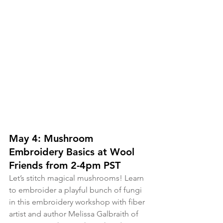
May 4: Mushroom 
Embroidery Basics at Wool 
Friends from 2-4pm PST
Let’s stitch magical mushrooms! Learn 
to embroider a playful bunch of fungi 
in this embroidery workshop with fiber 
artist and author Melissa Galbraith of 