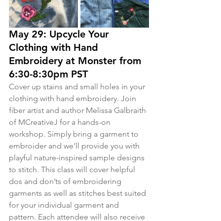
May 29: Upcycle Your 
Clothing with Hand 
Embroidery at Monster from 
6:30-8:30pm PST
Cover up stains and small holes in your 
clothing with hand embroidery. Join 
fiber artist and author Melissa Galbraith 
of MCreativeJ for a hands-on 
workshop. Simply bring a garment to 
embroider and we’ll provide you with 
playful nature-inspired sample designs 
to stitch. This class will cover helpful 
dos and don’ts of embroidering 
garments as well as stitches best suited 
for your individual garment and 
pattern. Each attendee will also receive 