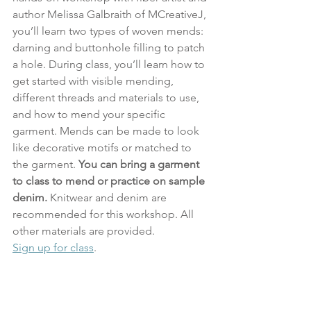
author Melissa Galbraith of MCreativeJ, 
you’ll learn two types of woven mends: 
darning and buttonhole filling to patch 
a hole. During class, you’ll learn how to 
get started with visible mending, 
different threads and materials to use, 
and how to mend your specific 
garment. Mends can be made to look 
like decorative motifs or matched to 
the garment. 
You can bring a garment 
to class to mend or practice on sample 
denim.
 Knitwear and denim are 
recommended for this workshop. All 
other materials are provided.
Sign up for class
.