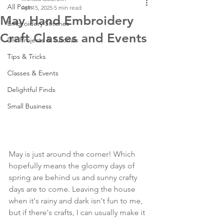
All Posts
Apr 15, 2025
5 min read
May Hand Embroidery
Embroidery Stitches
Craft Classes and Events
DIY Projects & Tutorials
Tips & Tricks
Classes & Events
Delightful Finds
Small Business
May is just around the corner! Which 
hopefully means the gloomy days of 
spring are behind us and sunny crafty 
days are to come. Leaving the house 
when it's rainy and dark isn't fun to me, 
but if there's crafts, I can usually make it 