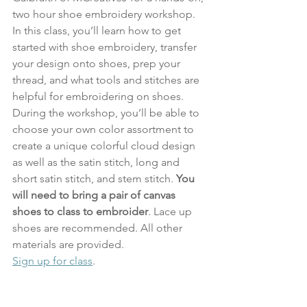
two hour shoe embroidery workshop. 
In this class, you’ll learn how to get 
started with shoe embroidery, transfer 
your design onto shoes, prep your 
thread, and what tools and stitches are 
helpful for embroidering on shoes. 
During the workshop, you’ll be able to 
choose your own color assortment to 
create a unique colorful cloud design 
as well as the satin stitch, long and 
short satin stitch, and stem stitch. 
You 
will need to bring a pair of canvas 
shoes to class to embroider
. Lace up 
shoes are recommended. All other 
materials are provided.
Sign up for class
.