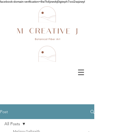
facebook-domain-verification=8w7k4jvwvbj0igteph7ooi2sqizwyl
Post
All Posts
Melissa Galbraith