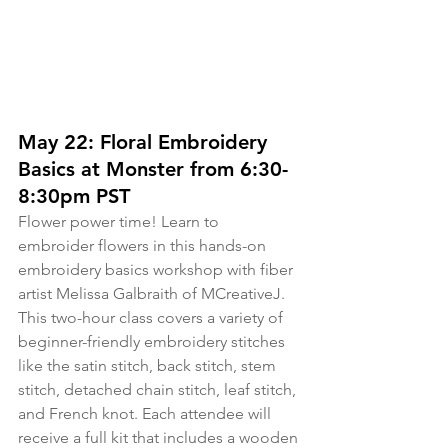
May 22: Floral Embroidery 
Basics at Monster from 6:30-
8:30pm PST
Flower power time! Learn to 
embroider flowers in this hands-on 
embroidery basics workshop with fiber 
artist Melissa Galbraith of MCreativeJ. 
This two-hour class covers a variety of 
beginner-friendly embroidery stitches 
like the satin stitch, back stitch, stem 
stitch, detached chain stitch, leaf stitch, 
and French knot. Each attendee will 
receive a full kit that includes a wooden 