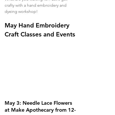
crafty with a hand embroidery and 
dyeing workshop!
May Hand Embroidery 
Craft Classes and Events
May 3: Needle Lace Flowers 
at Make Apothecary from 12-