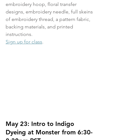
embroidery hoop, floral transfer 
designs, embroidery needle, full skeins 
of embroidery thread, a pattern fabric, 
backing materials, and printed 
instructions.
Sign up for class
.
May 23: Intro to Indigo 
Dyeing at Monster from 6:30-