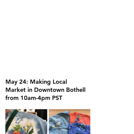
May 24: Making Local 
Market in Downtown Bothell 
from 10am-4pm PST