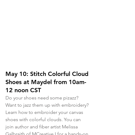
May 10: Stitch Colorful Cloud 
Shoes at Maydel from 10am-
12 noon CST
Do your shoes need some pizazz? 
Want to jazz them up with embroidery? 
Learn how to embroider your canvas 
shoes with colorful clouds. You can 
join author and fiber artist Melissa 
Galbraith of MCreativeJ for a hands-on, 