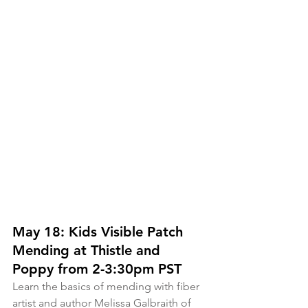
May 18: Kids Visible Patch 
Mending at Thistle and 
Poppy from 2-3:30pm PST
Learn the basics of mending with fiber 
artist and author Melissa Galbraith of 