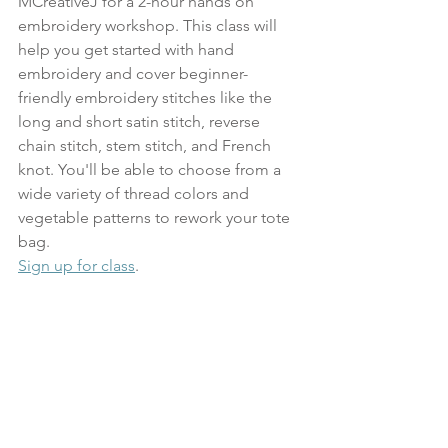
MCreativeJ for a 2-hour hands on 
embroidery workshop. This class will 
help you get started with hand 
embroidery and cover beginner-
friendly embroidery stitches like the 
long and short satin stitch, reverse 
chain stitch, stem stitch, and French 
knot. You'll be able to choose from a 
wide variety of thread colors and 
vegetable patterns to rework your tote 
bag. 
Sign up for class
.