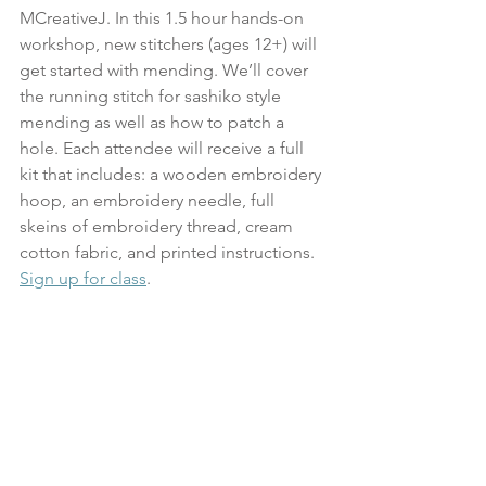
MCreativeJ. In this 1.5 hour hands-on 
workshop, new stitchers (ages 12+) will 
get started with mending. We’ll cover 
the running stitch for sashiko style 
mending as well as how to patch a 
hole. Each attendee will receive a full 
kit that includes: a wooden embroidery 
hoop, an embroidery needle, full 
skeins of embroidery thread, cream 
cotton fabric, and printed instructions.
Sign up for class
.