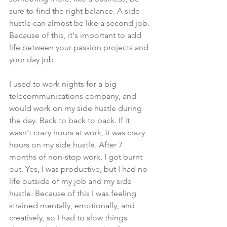
sure to find the right balance. A side 
hustle can almost be like a second job. 
Because of this, it's important to add 
life between your passion projects and 
your day job. 
I used to work nights for a big 
telecommunications company, and 
would work on my side hustle during 
the day. Back to back to back. If it 
wasn't crazy hours at work, it was crazy 
hours on my side hustle. After 7 
months of non-stop work, I got burnt 
out. Yes, I was productive, but I had no 
life outside of my job and my side 
hustle. Because of this I was feeling 
strained mentally, emotionally, and 
creatively, so I had to slow things 