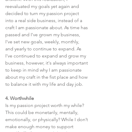
reevaluated my goals yet again and 
decided to turn my passion project 
into a real side business, instead of a 
craft I am passionate about. As time has 
passed and I've grown my business, 
I've set new goals, weekly, monthly, 
and yearly to continue to expand. As 
I've continued to expand and grow my 
business, however, it's always important 
to keep in mind why I am passionate 
about my craft in the fist place and how 
to balance it with my life and day job.
4. Worthwhile 
Is my passion project worth my while? 
This could be monetarily, mentally, 
emotionally, or physically? While I don’t 
make enough money to support 