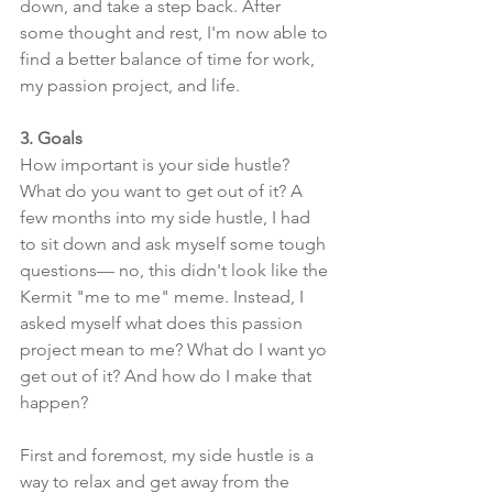
down, and take a step back. After 
some thought and rest, I'm now able to 
find a better balance of time for work, 
my passion project, and life. 
3. Goals
How important is your side hustle? 
What do you want to get out of it? A 
few months into my side hustle, I had 
to sit down and ask myself some tough 
questions— no, this didn't look like the 
Kermit "me to me" meme. Instead, I 
asked myself what does this passion 
project mean to me? What do I want yo 
get out of it? And how do I make that 
happen? 
First and foremost, my side hustle is a 
way to relax and get away from the 