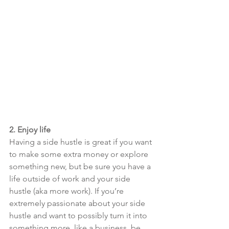
2. Enjoy life
Having a side hustle is great if you want 
to make some extra money or explore 
something new, but be sure you have a 
life outside of work and your side 
hustle (aka more work). If you’re 
extremely passionate about your side 
hustle and want to possibly turn it into 
something more, like a business, be 