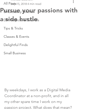
All Posts
Sep 15, 2018
4 min read
Pursue your passions with
Embroidery Stitches
a side hustle
DIY Projects & Tutorials
Tips & Tricks
Classes & Events
Delightful Finds
Small Business
By weekdays, I work as a Digital Media 
Coordinator at a non-profit, and in all 
my other spare time I work on my 
passion project. What does that mean? 