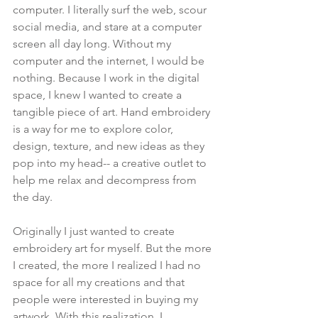
computer. I literally surf the web, scour 
social media, and stare at a computer 
screen all day long. Without my 
computer and the internet, I would be 
nothing. Because I work in the digital 
space, I knew I wanted to create a 
tangible piece of art. Hand embroidery 
is a way for me to explore color, 
design, texture, and new ideas as they 
pop into my head-- a creative outlet to 
help me relax and decompress from 
the day.
Originally I just wanted to create 
embroidery art for myself. But the more 
I created, the more I realized I had no 
space for all my creations and that 
people were interested in buying my 
artwork. With this realization, I 