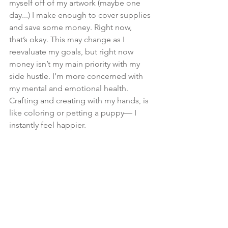
myself off of my artwork (maybe one 
day...) I make enough to cover supplies 
and save some money. Right now, 
that’s okay. This may change as I 
reevaluate my goals, but right now 
money isn’t my main priority with my 
side hustle. I’m more concerned with 
my mental and emotional health. 
Crafting and creating with my hands, is 
like coloring or petting a puppy— I 
instantly feel happier.