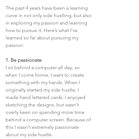
The past 4 years have been a learning 
curve in not only side hustling, but also 
in exploring my passion and learning 
how to pursue it. Here’s what I've 
learned so far about pursuing my 
passion:
1. Be passionate
I sit behind a computer all day, so 
when I come home, I want to create 
something with my hands. When I 
originally started my side hustle, I 
made hand lettered cards. I enjoyed 
sketching the designs, but wasn't 
overly keen on spending more time 
behind a computer screen. Because of 
this I wasn't extremely passionate 
about my side hustle. 