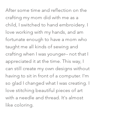
After some time and reflection on the 
crafting my mom did with me as a 
child, I switched to hand embroidery. I 
love working with my hands, and am 
fortunate enough to have a mom who 
taught me all kinds of sewing and 
crafting when I was younger-- not that I 
appreciated it at the time. This way, I 
can still create my own designs without 
having to sit in front of a computer. I'm 
so glad I changed what I was creating. I 
love stitching beautiful pieces of art 
with a needle and thread. It's almost 
like coloring. 