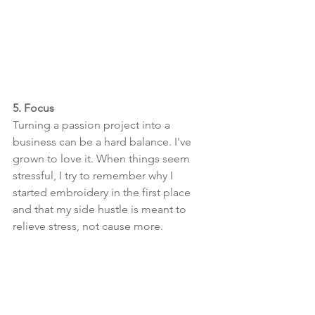
5. Focus
Turning a passion project into a 
business can be a hard balance. I've 
grown to love it. When things seem 
stressful, I try to remember why I 
started embroidery in the first place 
and that my side hustle is meant to 
relieve stress, not cause more. 
The more passionate and involved I’ve 
become with my side hustle, the more I 
remind myself I do this for fun, and if 
it’s not fun, then I shouldn’t do it-- with 