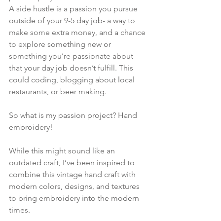
A side hustle is a passion you pursue 
outside of your 9-5 day job- a way to 
make some extra money, and a chance 
to explore something new or 
something you’re passionate about 
that your day job doesn’t fulfill. This 
could coding, blogging about local 
restaurants, or beer making.
So what is my passion project? Hand 
embroidery! 
While this might sound like an 
outdated craft, I’ve been inspired to 
combine this vintage hand craft with 
modern colors, designs, and textures 
to bring embroidery into the modern 
times.