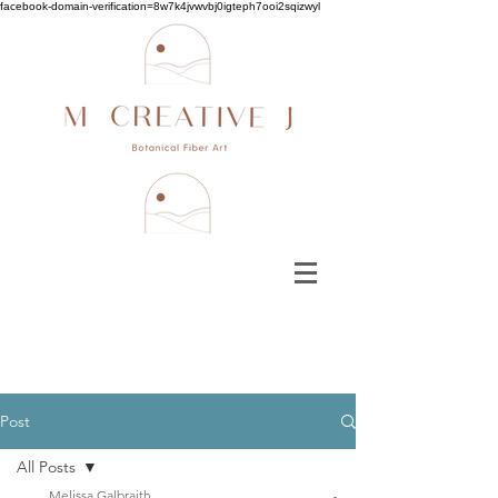
facebook-domain-verification=8w7k4jvwvbj0igteph7ooi2sqizwyl
Post
All Posts
Melissa Galbraith