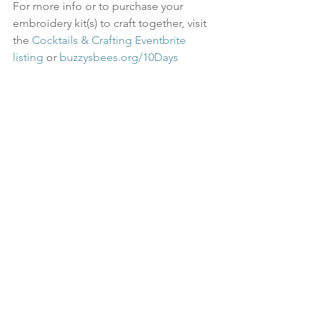
For more info or to purchase your 
embroidery kit(s) to craft together, visit 
the 
Cocktails & Crafting Eventbrite 
listing
 or 
buzzysbees.org/10Days