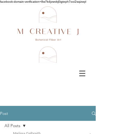
facebook-domain-verification=8w7k4jvwvbj0igteph7ooi2sqizwyl
Post
All Posts
Melissa Galbraith