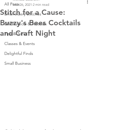
All Posts
Mar 26, 2021
2 min read
Stitch for a Cause:
Embroidery Stitches
Buzzy's Bees Cocktails
DIY Projects & Tutorials
and Craft Night
Tips & Tricks
Classes & Events
Delightful Finds
Small Business