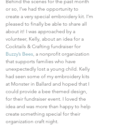
Behind the scenes for the past month 
or so, I’ve had the opportunity to 
create a very special embroidery kit. I’m 
pleased to finally be able to share all 
about it! I was approached by a 
volunteer, Kelly, about an idea for a 
Cocktails & Crafting fundraiser for 
Buzzy’s Bees
, a nonprofit organization 
that supports families who have 
unexpectedly lost a young child. Kelly 
had seen some of my embroidery kits 
at Monster in Ballard and hoped that I 
could provide a bee themed design, 
for their fundraiser event. I loved the 
idea and was more than happy to help 
create something special for their 
organization craft night.