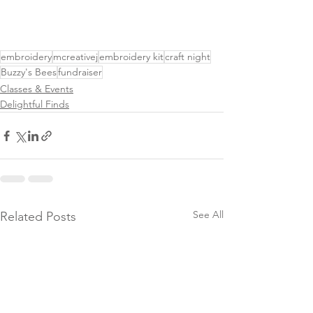
embroidery
mcreativej
embroidery kit
craft night
Buzzy's Bees
fundraiser
Classes & Events
Delightful Finds
See All
Related Posts