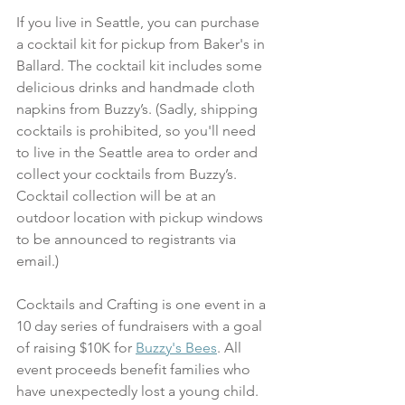
If you live in Seattle, you can purchase 
a cocktail kit for pickup from Baker's in 
Ballard. The cocktail kit includes some 
delicious drinks and handmade cloth 
napkins from Buzzy’s. (Sadly, shipping 
cocktails is prohibited, so you'll need 
to live in the Seattle area to order and 
collect your cocktails from Buzzy’s. 
Cocktail collection will be at an 
outdoor location with pickup windows 
to be announced to registrants via 
email.)  
Cocktails and Crafting is one event in a 
10 day series of fundraisers with a goal 
of raising $10K for 
Buzzy's Bees
. All 
event proceeds benefit families who 
have unexpectedly lost a young child. 