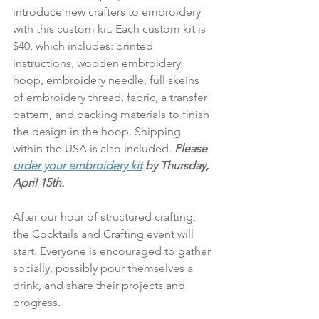
introduce new crafters to embroidery 
with this custom kit. Each custom kit is 
$40, which includes: printed 
instructions, wooden embroidery 
hoop, embroidery needle, full skeins 
of embroidery thread, fabric, a transfer 
pattern, and backing materials to finish 
the design in the hoop. Shipping 
within the USA is also included. 
Please 
order your embroidery kit
 by Thursday, 
April 15th.
After our hour of structured crafting, 
the Cocktails and Crafting event will 
start. Everyone is encouraged to gather 
socially, possibly pour themselves a 
drink, and share their projects and 
progress. 