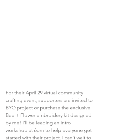
For their April 29 virtual community 
crafting event, supporters are invited to 
BYO project or purchase the exclusive 
Bee + Flower embroidery kit designed 
by me! I'll be leading an intro 
workshop at 6pm to help everyone get 
started with their project. I can't wait to 